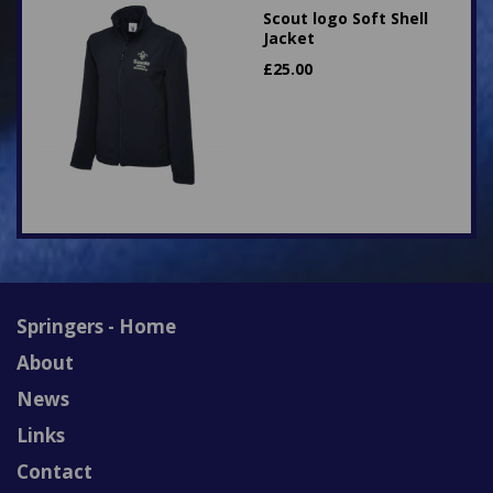
Scout logo Soft Shell
Jacket
£
25.00
Springers - Home
About
News
Links
Contact