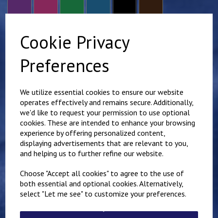
Cookie Privacy
size
Preferences
Scout Group Name - Required to comply with branding
guidelines.
We utilize essential cookies to ensure our website
operates effectively and remains secure. Additionally,
we'd like to request your permission to use optional
characters left
100
cookies. These are intended to enhance your browsing
Additional name - Right chest (£
3.00
)
experience by offering personalized content,
displaying advertisements that are relevant to you,
and helping us to further refine our website.
characters left
100
Choose "Accept all cookies" to agree to the use of
both essential and optional cookies. Alternatively,
Qty
Add to basket
select "Let me see" to customize your preferences.