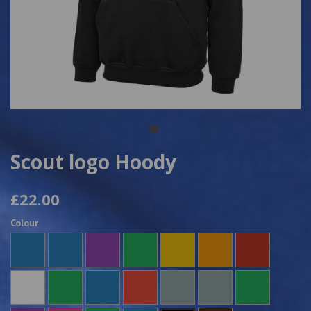
Scout logo Hoody
£22.00
Colour