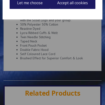
Description
Reviews
Let me choose
Accept all cookies
Super soft hoody embroidered on the left breast
with the Scout Logo and your group.
50% Polyester 50% Cotton
Reactive Dyed
Lycra Ribbed Cuffs & Welt
Twin Needle Stitching
Taped Neck
Front Pouch Pocket
Double Fabric Hood
Self Coloured Lace Cord
Brushed Effect for Superior Comfort & Look
Related Products