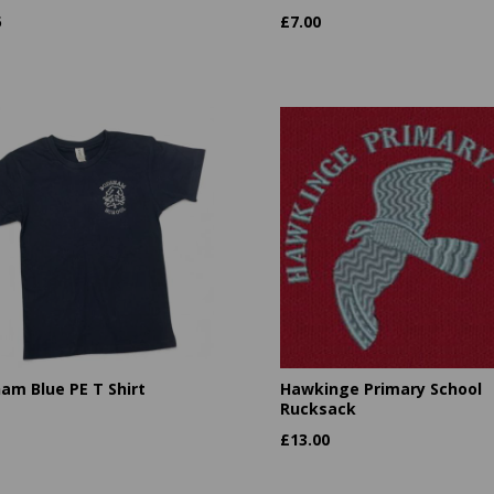
5
£
7.00
am Blue PE T Shirt
Hawkinge Primary School
Rucksack
£
13.00