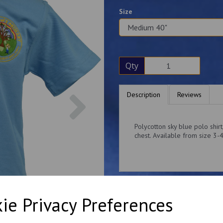
Size
Qty
Next
Description
Reviews
Polycotton sky blue polo shir
chest. Available from size 3-
ie Privacy Preferences