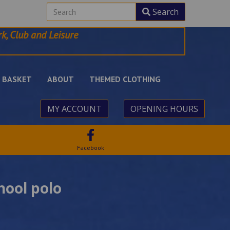
Search
k, Club and Leisure
BASKET
ABOUT
THEMED CLOTHING
MY ACCOUNT
OPENING HOURS
Facebook
hool polo