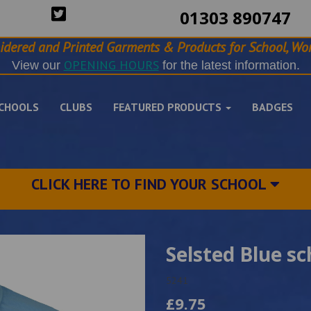
01303 890747
idered and Printed Garments & Products for School, Wor
OPENING HOURS
View our
for the latest information.
CHOOLS
CLUBS
FEATURED PRODUCTS
BADGES
CLICK HERE TO FIND YOUR SCHOOL
Selsted Blue sc
5241
£9.75