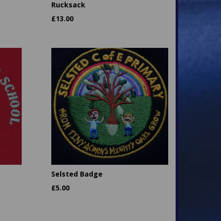
Rucksack
£
13.00
Selsted Badge
£
5.00