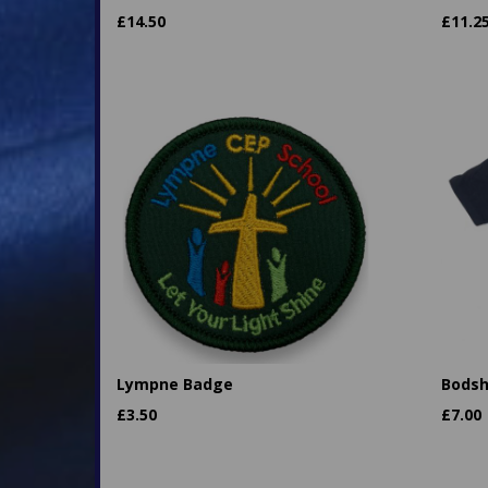
£
14.50
£
11.2
Lympne Badge
Bodsh
£
3.50
£
7.00