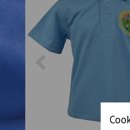
Previous
Cook