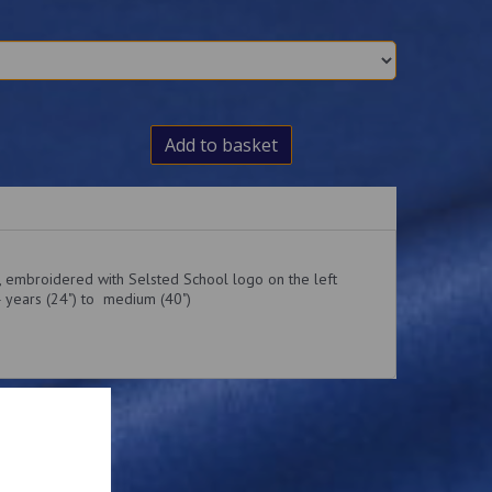
Add to basket
t, embroidered with Selsted School logo on the left
4 years (24") to medium (40")