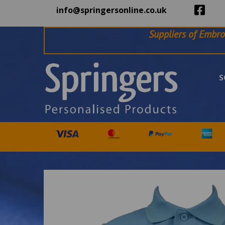
info@springersonline.co.uk
Suppliers of Embro
S