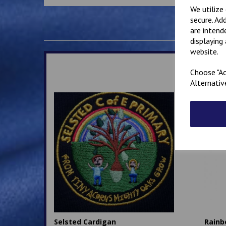
We utilize
secure. Ad
are intend
displaying
website.
Choose "Ac
Alternativ
Selsted Cardigan
Rainb