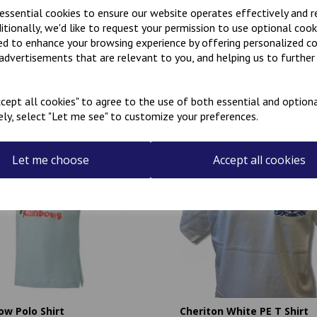
 essential cookies to ensure our website operates effectively and 
ditionally, we'd like to request your permission to use optional cook
ed to enhance your browsing experience by offering personalized c
 advertisements that are relevant to you, and helping us to further 
Related Products
cept all cookies" to agree to the use of both essential and optiona
ely, select "Let me see" to customize your preferences.
Let me choose
Accept all cookies
ow Polo Shirt
Cheriton White PE T Shirt