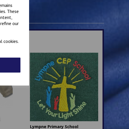
remains
ies. These
ontent,
refine our
l cookies.
Lympne Primary School