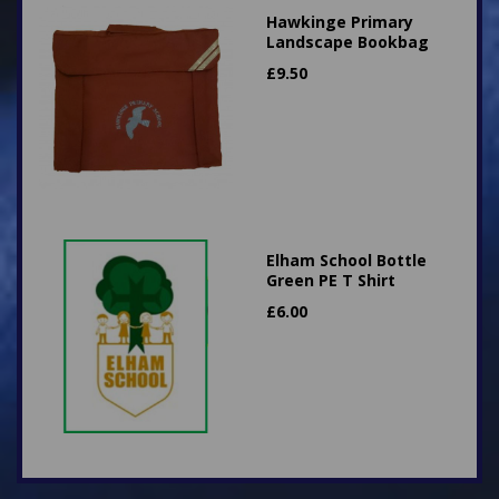
Hawkinge Primary
Landscape Bookbag
£
9.50
Elham School Bottle
Green PE T Shirt
£
6.00