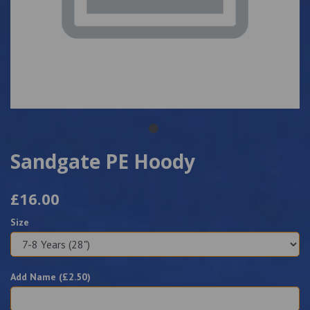
Sandgate PE Hoody
£16.00
Size
Add Name (£
2.50
)