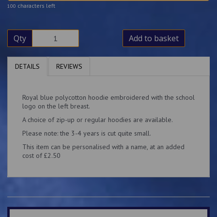
characters left
100
Qty
Add to basket
DETAILS
REVIEWS
Royal blue polycotton hoodie embroidered with the school
logo on the left breast.
A choice of zip-up or regular hoodies are available.
Please note: the 3-4 years is cut quite small.
This item can be personalised with a name, at an added
cost of £2.50