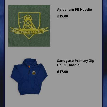
Aylesham PE Hoodie
£
15.00
Sandgate Primary Zip
Up PE Hoodie
£
17.00