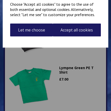
Choose "Accept all cookies" to agree to the use of
both essential and optional cookies. Alternatively,
select "Let me see" to customize your preferences.
Hawkinge Zip Up PE
Hoody
£
16.00
Let me choose
Accept all cookies
Lympne Green PE T
Shirt
£
7.00