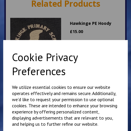
Related Products
Hawkinge PE Hoody
£
15.00
Cookie Privacy
Preferences
Hawkinge PE T Shirt
We utilize essential cookies to ensure our website
operates effectively and remains secure. Additionally,
£
7.00
we'd like to request your permission to use optional
cookies. These are intended to enhance your browsing
experience by offering personalized content,
displaying advertisements that are relevant to you,
and helping us to further refine our website.