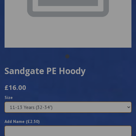
Sandgate PE Hoody
£16.00
Size
Add Name (£
2.50
)