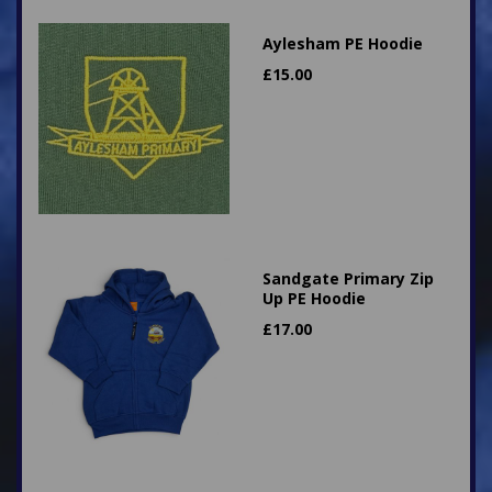
Aylesham PE Hoodie
£
15.00
Sandgate Primary Zip
Up PE Hoodie
£
17.00