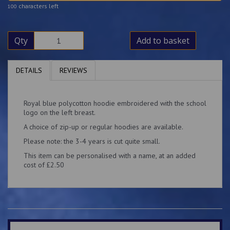
characters left
100
Qty
Add to basket
DETAILS
REVIEWS
Royal blue polycotton hoodie embroidered with the school
logo on the left breast.
A choice of zip-up or regular hoodies are available.
Please note: the 3-4 years is cut quite small.
This item can be personalised with a name, at an added
cost of £2.50