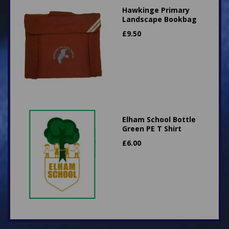
Hawkinge Primary
Landscape Bookbag
£
9.50
Elham School Bottle
Green PE T Shirt
£
6.00