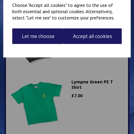
Choose "Accept all cookies" to agree to the use of
both essential and optional cookies. Alternatively,
select "Let me see" to customize your preferences.
Hawkinge Zip Up PE
Hoody
£
16.00
Let me choose
Accept all cookies
Lympne Green PE T
Shirt
£
7.00