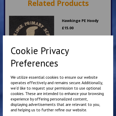
Related Products
Hawkinge PE Hoody
£
15.00
Cookie Privacy
Preferences
Hawkinge PE T Shirt
We utilize essential cookies to ensure our website
operates effectively and remains secure. Additionally,
£
7.00
we'd like to request your permission to use optional
cookies. These are intended to enhance your browsing
experience by offering personalized content,
displaying advertisements that are relevant to you,
and helping us to further refine our website.