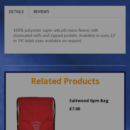
DETAILS
REVIEWS
100% polyester super anti pill micro fleece, with
elasticated cuffs and zipped pockets. Available in sizes 22"
to 34". Adult sizes available on request.
Related Products
Saltwood Gym Bag
£
7.00