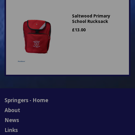
Saltwood Primary
School Rucksack
£
13.00
Springers - Home
About
News
Links