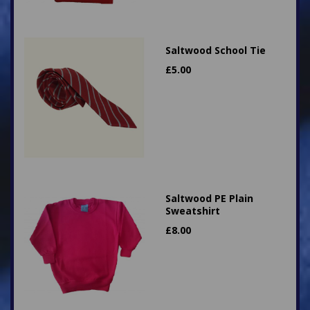
Saltwood School Tie
£
5.00
Saltwood PE Plain
Sweatshirt
£
8.00