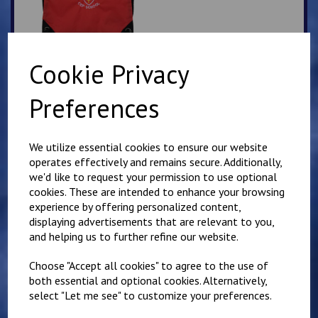
Cookie Privacy
Saltwood Slipover top
Preferences
£
18.50
We utilize essential cookies to ensure our website
operates effectively and remains secure. Additionally,
we'd like to request your permission to use optional
cookies. These are intended to enhance your browsing
experience by offering personalized content,
displaying advertisements that are relevant to you,
Saltwood Red Shadow
and helping us to further refine our website.
Stripe PE Shorts
£
6.00
Choose "Accept all cookies" to agree to the use of
both essential and optional cookies. Alternatively,
select "Let me see" to customize your preferences.