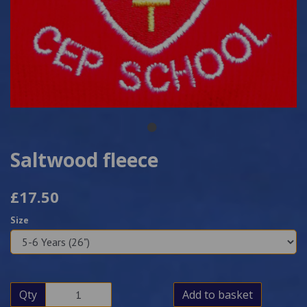
Saltwood fleece
£17.50
Size
Qty
Add to basket