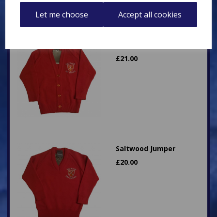
Let me choose
Accept all cookies
Saltwood Cardigan
£
21.00
Saltwood Jumper
£
20.00