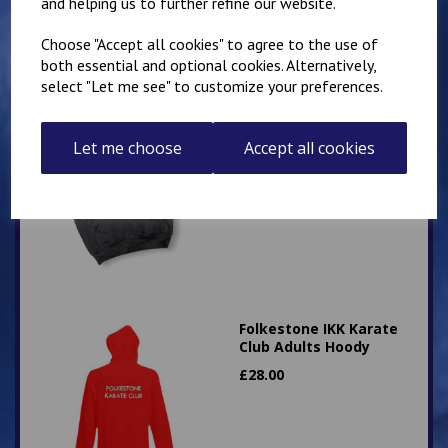
and helping us to further refine our website.
Choose "Accept all cookies" to agree to the use of
both essential and optional cookies. Alternatively,
select "Let me see" to customize your preferences.
Hawkinge Zip Up PE
Hoody
Let me choose
Accept all cookies
£
16.00
Folkestone IKK Karate
Club Adults Hoody
£
28.00