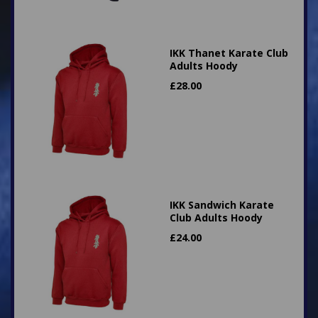
IKK Thanet Karate Club
Adults Hoody
£
28.00
IKK Sandwich Karate
Club Adults Hoody
£
24.00