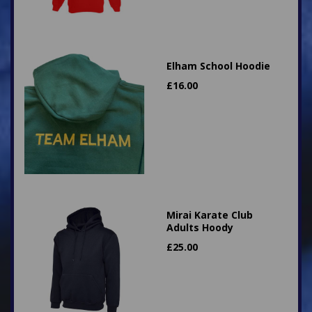
Elham School Hoodie
£
16.00
Mirai Karate Club
Adults Hoody
£
25.00