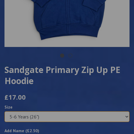
Sandgate Primary Zip Up PE
Hoodie
£17.00
Size
Add Name (£
2.50
)