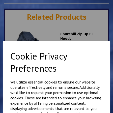
Related Products
Churchill Zip Up PE
Hoody
£
17.00
Cookie Privacy
Preferences
We utilize essential cookies to ensure our website
operates effectively and remains secure. Additionally,
Aylesham Zip Up PE
we'd like to request your permission to use optional
Hoodie
cookies. These are intended to enhance your browsing
£
17.00
experience by offering personalized content,
displaying advertisements that are relevant to you,