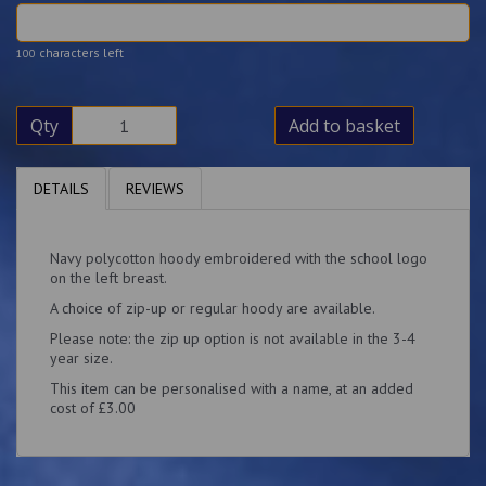
characters left
100
Qty
Add to basket
DETAILS
REVIEWS
Navy polycotton hoody embroidered with the school logo
on the left breast.
A choice of zip-up or regular hoody are available.
Please note: the zip up option is not available in the 3-4
year size.
This item can be personalised with a name, at an added
cost of £3.00