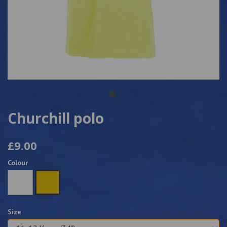
Churchill polo
£9.00
Colour
Size