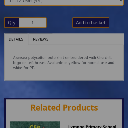
Qty
Add to basket
DETAILS
REVIEWS
A unisex polycotton polo shirt embroidered with Churchill
logo on left breast. Available in yellow for normal use and
white for PE.
Related Products
Lympne Primary School