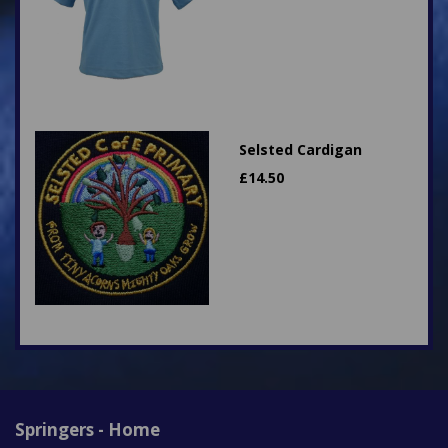
Selsted Cardigan
£
14.50
Springers - Home