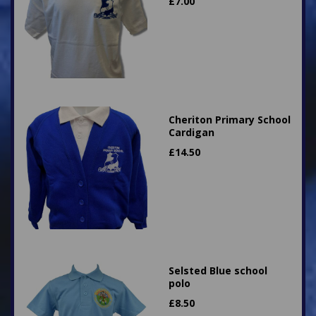
£
7.00
Cheriton Primary School
Cardigan
£
14.50
Selsted Blue school
polo
£
8.50