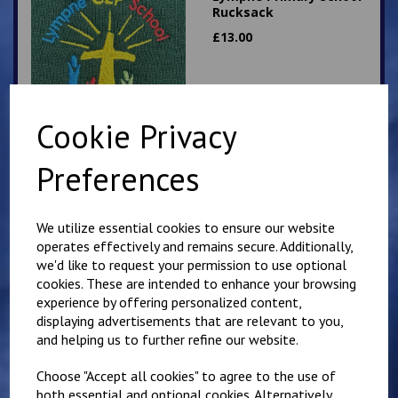
Rucksack
£
13.00
Cookie Privacy
Preferences
Hawkinge Primary
School Rucksack
We utilize essential cookies to ensure our website
£
13.00
operates effectively and remains secure. Additionally,
we'd like to request your permission to use optional
cookies. These are intended to enhance your browsing
experience by offering personalized content,
displaying advertisements that are relevant to you,
and helping us to further refine our website.
Choose "Accept all cookies" to agree to the use of
Churchill Sweatshirt
both essential and optional cookies. Alternatively,