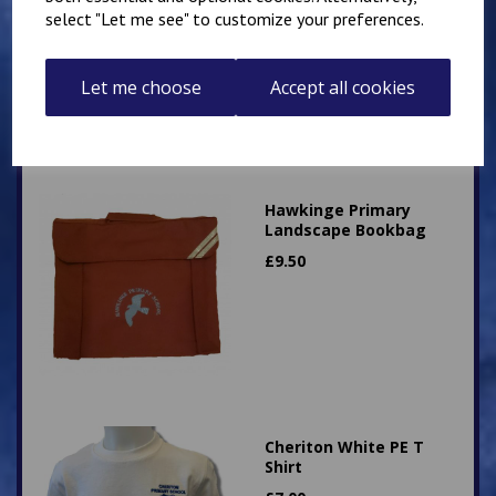
£
12.50
select "Let me see" to customize your preferences.
Let me choose
Accept all cookies
Hawkinge Primary
Landscape Bookbag
£
9.50
Cheriton White PE T
Shirt