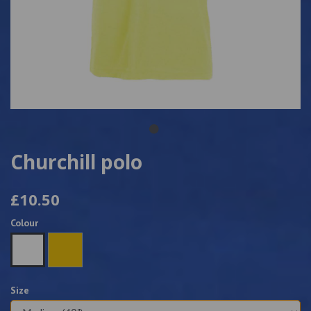
Churchill polo
£10.50
Colour
Size