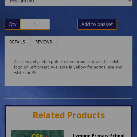
Qty
Add to basket
DETAILS
REVIEWS
A unisex polycotton polo shirt embroidered with Churchill
logo on left breast. Available in yellow for normal use and
white for PE.
Related Products
Lympne Primary School