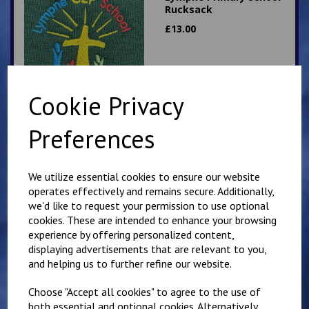
Rucksack
£
13.00
Cookie Privacy
Preferences
Hawkinge Primary
School Rucksack
We utilize essential cookies to ensure our website
£
13.00
operates effectively and remains secure. Additionally,
we'd like to request your permission to use optional
cookies. These are intended to enhance your browsing
experience by offering personalized content,
displaying advertisements that are relevant to you,
and helping us to further refine our website.
Choose "Accept all cookies" to agree to the use of
Churchill Sweatshirt
both essential and optional cookies. Alternatively,