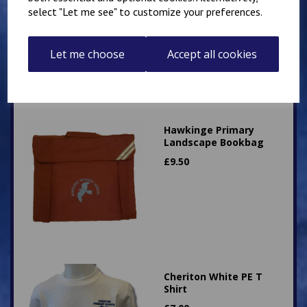
£
12.50
select "Let me see" to customize your preferences.
Let me choose
Accept all cookies
Hawkinge Primary
Landscape Bookbag
£
9.50
Cheriton White PE T
Shirt