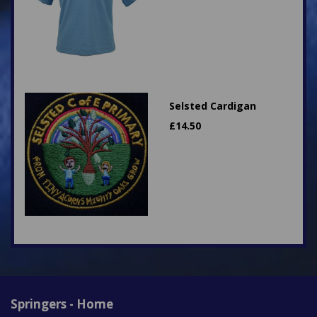
Selsted Cardigan
£
14.50
Springers - Home