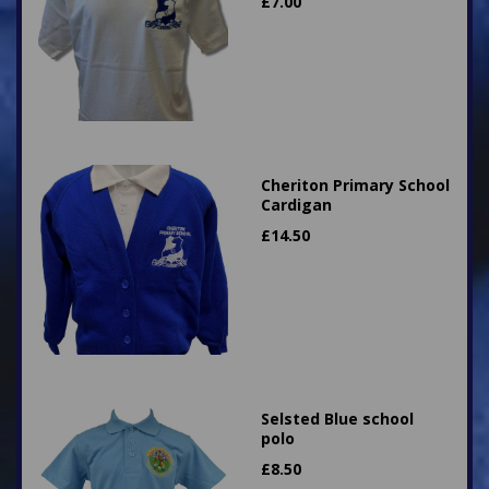
£
7.00
Cheriton Primary School
Cardigan
£
14.50
Selsted Blue school
polo
£
8.50