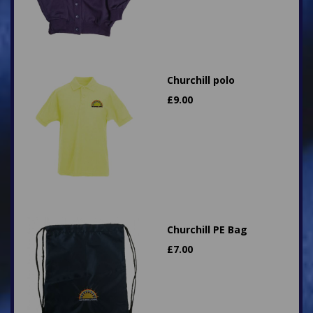
Churchill polo
£
9.00
Churchill PE Bag
£
7.00