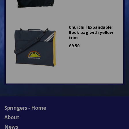
Churchill Expandable
Book bag with yellow
trim
£
9.50
Springers - Home
About
News