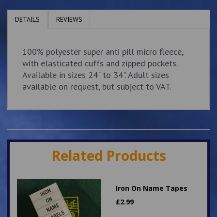
DETAILS
REVIEWS
100% polyester super anti pill micro fleece,
with elasticated cuffs and zipped pockets.
Available in sizes 24" to 34". Adult sizes
available on request, but subject to VAT.
Related Products
Iron On Name Tapes
£
2.99