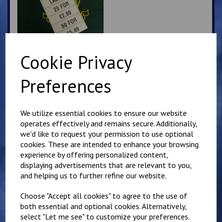
Cookie Privacy
Churchill PE Hoodie
Preferences
£
16.00
We utilize essential cookies to ensure our website
operates effectively and remains secure. Additionally,
we'd like to request your permission to use optional
cookies. These are intended to enhance your browsing
experience by offering personalized content,
displaying advertisements that are relevant to you,
and helping us to further refine our website.
Churchill Zip Up PE
Hoody
Choose "Accept all cookies" to agree to the use of
£
17.00
both essential and optional cookies. Alternatively,
select "Let me see" to customize your preferences.