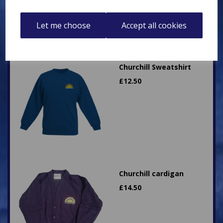
Let me choose
Accept all cookies
Churchill Sweatshirt
£
12.50
Churchill cardigan
£
14.50