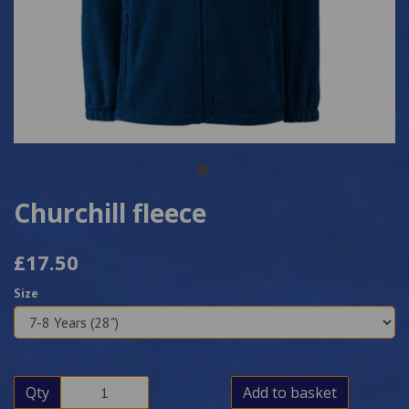
Churchill fleece
£17.50
Size
Qty
Add to basket