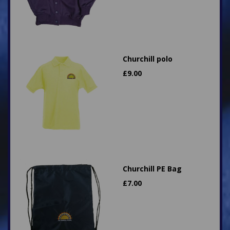
Churchill polo
£
9.00
Churchill PE Bag
£
7.00