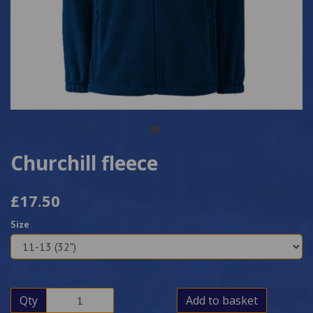
Churchill fleece
£17.50
Size
Qty
Add to basket