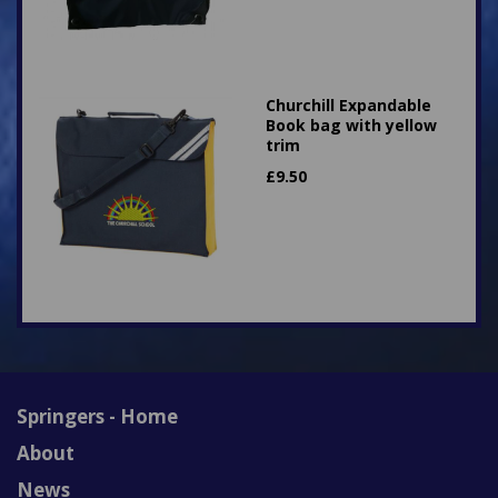
Churchill Expandable
Book bag with yellow
trim
£
9.50
Springers - Home
About
News