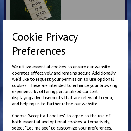
Cookie Privacy
Churchill PE Hoodie
Preferences
£
16.00
We utilize essential cookies to ensure our website
operates effectively and remains secure. Additionally,
we'd like to request your permission to use optional
cookies. These are intended to enhance your browsing
experience by offering personalized content,
displaying advertisements that are relevant to you,
and helping us to further refine our website.
Churchill Zip Up PE
Hoody
Choose "Accept all cookies" to agree to the use of
£
17.00
both essential and optional cookies. Alternatively,
select "Let me see" to customize your preferences.