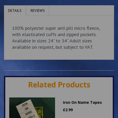
DETAILS
REVIEWS
100% polyester super anti pill micro fleece,
with elasticated cuffs and zipped pockets.
Available in sizes 24" to 34". Adult sizes
available on request, but subject to VAT.
Related Products
Iron On Name Tapes
£
2.99