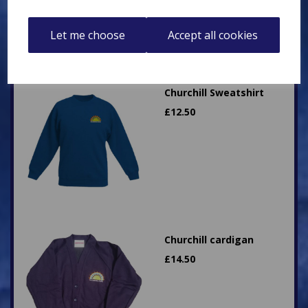
Let me choose
Accept all cookies
Churchill Sweatshirt
£
12.50
Churchill cardigan
£
14.50