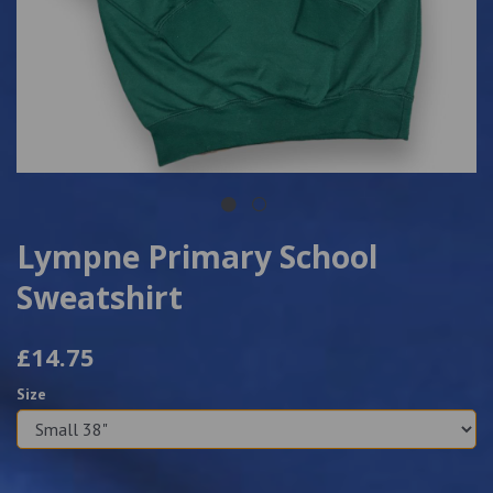
Lympne Primary School
Sweatshirt
£14.75
Size