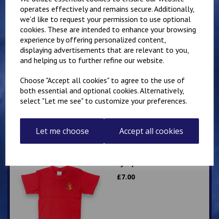
operates effectively and remains secure. Additionally,
we'd like to request your permission to use optional
Related Products
cookies. These are intended to enhance your browsing
experience by offering personalized content,
displaying advertisements that are relevant to you,
Lympne Primary School
and helping us to further refine our website.
Polo
Choose "Accept all cookies" to agree to the use of
£
8.50
both essential and optional cookies. Alternatively,
select "Let me see" to customize your preferences.
Let me choose
Accept all cookies
Lympne Red PE T Shirt
£
7.00