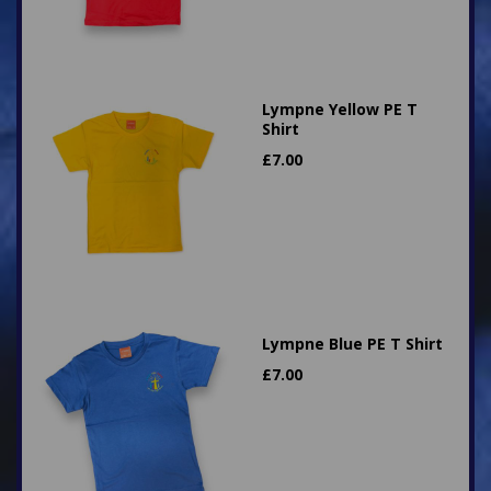
Lympne Yellow PE T
Shirt
£
7.00
Lympne Blue PE T Shirt
£
7.00