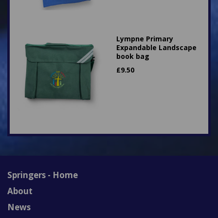
Lympne Primary
Expandable Landscape
book bag
£
9.50
Springers - Home
About
News