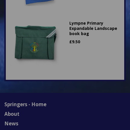
Lympne Primary
Expandable Landscape
book bag
£
9.50
Springers - Home
About
News