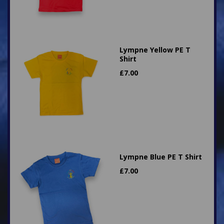
Lympne Yellow PE T
Shirt
£
7.00
Lympne Blue PE T Shirt
£
7.00