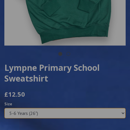
Lympne Primary School
Sweatshirt
£12.50
Size