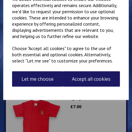
operates effectively and remains secure. Additionally,
we'd like to request your permission to use optional
Related Products
cookies. These are intended to enhance your browsing
experience by offering personalized content,
displaying advertisements that are relevant to you,
Lympne Primary School
and helping us to further refine our website.
Polo
Choose "Accept all cookies" to agree to the use of
£
8.50
both essential and optional cookies. Alternatively,
select "Let me see" to customize your preferences.
Let me choose
Accept all cookies
Lympne Red PE T Shirt
£
7.00