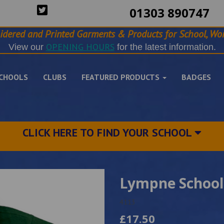
01303 890747
idered and Printed Garments & Products for School, Wor
OPENING HOURS
View our
for the latest information.
CHOOLS
CLUBS
FEATURED PRODUCTS
BADGES
CLICK HERE TO FIND YOUR SCHOOL
Lympne School
4113
£17.50