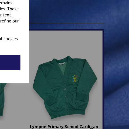
remains
ies. These
ontent,
refine our
l cookies.
Lympne Primary School Cardigan