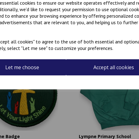
 essential cookies to ensure our website operates effectively and 
ditionally, we'd like to request your permission to use optional cook
ed to enhance your browsing experience by offering personalized c
 advertisements that are relevant to you, and helping us to further 
Related Products
cept all cookies" to agree to the use of both essential and optiona
ely, select "Let me see" to customize your preferences.
Let me choose
Accept all cookies
ne Badge
Lympne Primary School