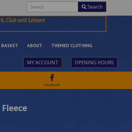
Search
k, Club and Leisure
BASKET
ABOUT
THEMED CLOTHING
MY ACCOUNT
OPENING HOURS
Facebook
 Fleece