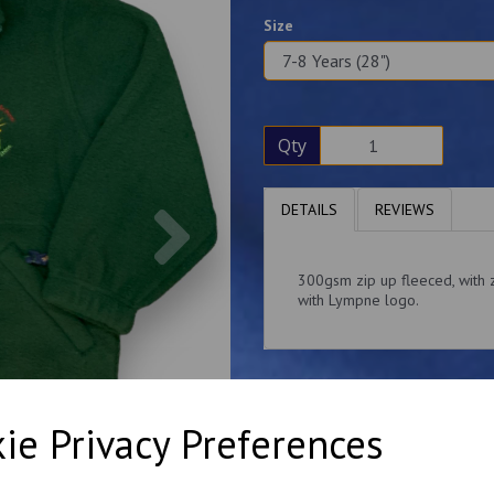
Size
Qty
Next
DETAILS
REVIEWS
300gsm zip up fleeced, with z
with Lympne logo.
ie Privacy Preferences