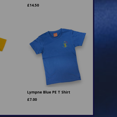
£
14.50
Lympne Blue PE T Shirt
£
7.00