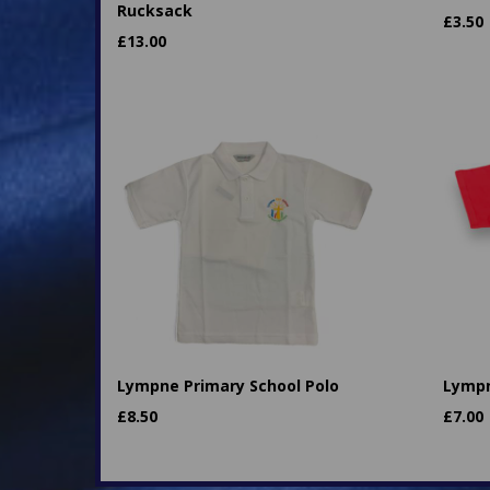
Rucksack
£
3.50
£
13.00
Lympne Primary School Polo
Lympn
£
8.50
£
7.00