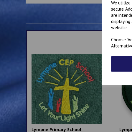
We utilize
secure. Ad
are intend
displaying
website.
Choose "Ac
Alternativ
Lympne Primary School
Lymp