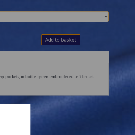
Add to basket
ip pockets, in bottle green embroidered left breast