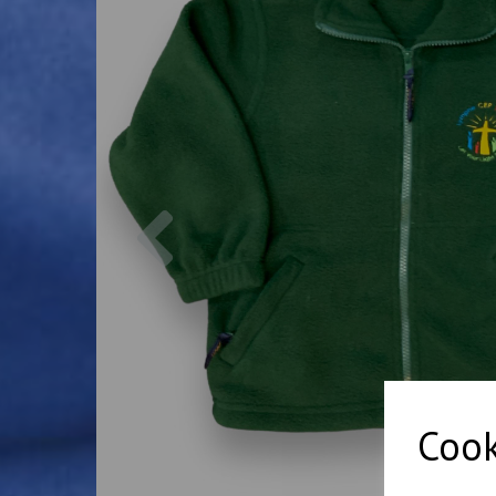
Previous
Cook