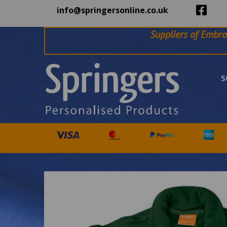
info@springersonline.co.uk
Suppliers of Embro
S