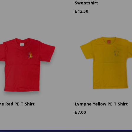
Sweatshirt
£
12.50
e Red PE T Shirt
Lympne Yellow PE T Shirt
£
7.00