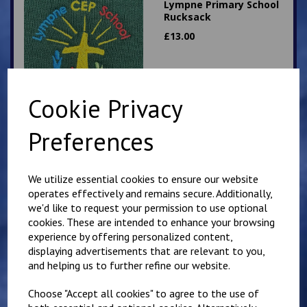
Lympne Primary School
Rucksack
£
13.00
Cookie Privacy
Preferences
Lympne Badge
£
3.50
We utilize essential cookies to ensure our website
operates effectively and remains secure. Additionally,
we'd like to request your permission to use optional
cookies. These are intended to enhance your browsing
experience by offering personalized content,
displaying advertisements that are relevant to you,
and helping us to further refine our website.
Choose "Accept all cookies" to agree to the use of
Lympne Primary School