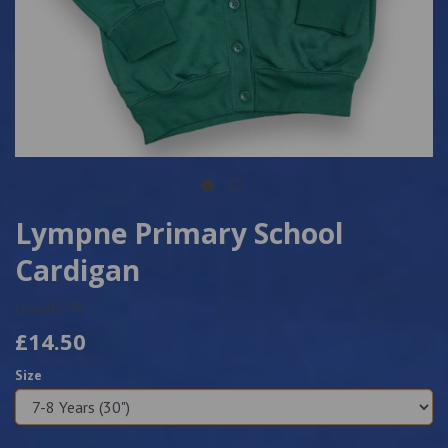
Lympne Primary School
Cardigan
Lymp02-30
£14.50
Size