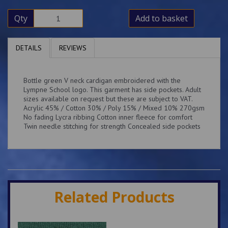
Qty
Add to basket
DETAILS
REVIEWS
Bottle green V neck cardigan embroidered with the
Lympne School logo. This garment has side pockets. Adult
sizes available on request but these are subject to VAT.
Acrylic 45% / Cotton 30% / Poly 15% / Mixed 10% 270gsm
No fading Lycra ribbing Cotton inner fleece for comfort
Twin needle stitching for strength Concealed side pockets
Related Products