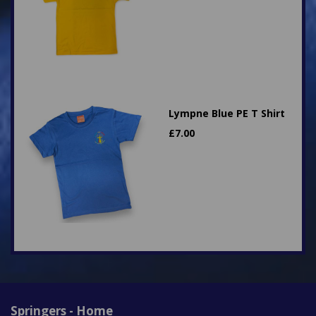
Lympne Blue PE T Shirt
£
7.00
Springers - Home