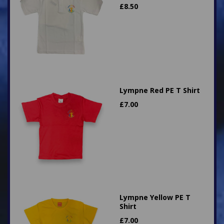
£
8.50
Lympne Red PE T Shirt
£
7.00
Lympne Yellow PE T
Shirt
£
7.00