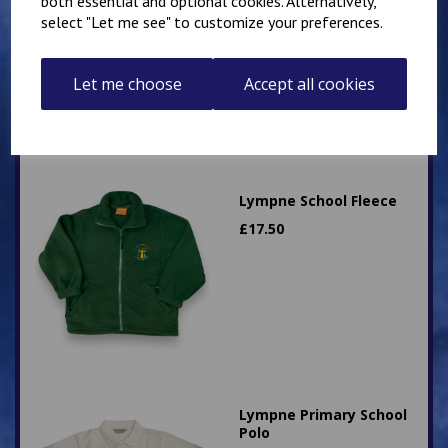
both essential and optional cookies. Alternatively,
Sweatshirt
select "Let me see" to customize your preferences.
£
12.50
Let me choose
Accept all cookies
Lympne School Fleece
£
17.50
Lympne Primary School
Polo