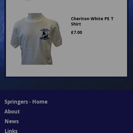
Cheriton White PE T
Shirt
£
7.00
Springers - Home
About
News
Links