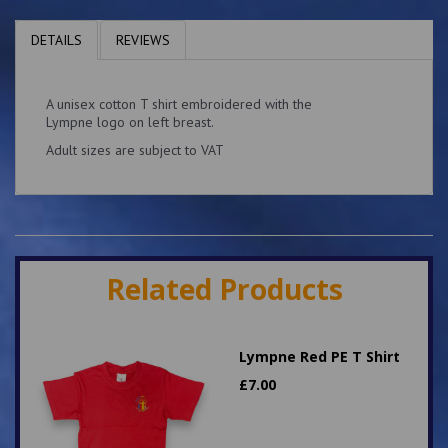
DETAILS
REVIEWS
A unisex cotton T shirt embroidered with the
Lympne logo on left breast.
Adult sizes are subject to VAT
Related Products
Lympne Red PE T Shirt
£
7.00