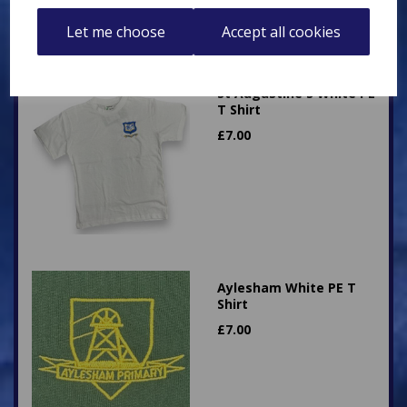
Let me choose
Accept all cookies
St Augustine's White PE
T Shirt
£
7.00
Aylesham White PE T
Shirt
£
7.00