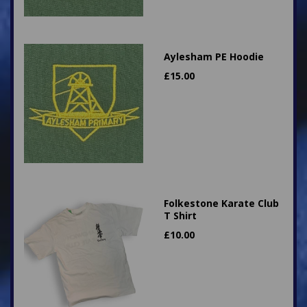
Aylesham PE Hoodie
£
15.00
Folkestone Karate Club
T Shirt
£
10.00