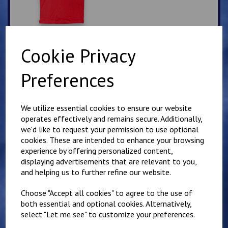
Cookie Privacy
Lympne Blue PE T Shirt
Preferences
£
7.00
We utilize essential cookies to ensure our website
operates effectively and remains secure. Additionally,
we'd like to request your permission to use optional
cookies. These are intended to enhance your browsing
experience by offering personalized content,
displaying advertisements that are relevant to you,
Elham School Bottle
and helping us to further refine our website.
Green PE T Shirt
Choose "Accept all cookies" to agree to the use of
£
6.00
both essential and optional cookies. Alternatively,
select "Let me see" to customize your preferences.