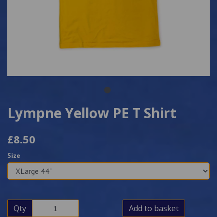
Lympne Yellow PE T Shirt
£8.50
Size
Qty
Add to basket