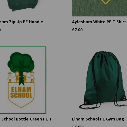
ham Zip Up PE Hoodie
Aylesham White PE T Shirt
0
£
7.00
 School Bottle Green PE T
Elham School PE Gym Bag
£
6.00