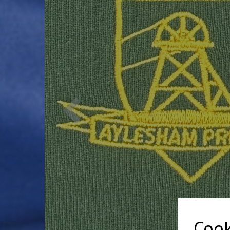
Previous
Cook