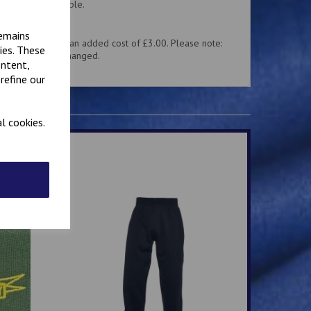
 hoody are available.
cut quite small.
remains
 with a name, at an added cost of £3.00. Please note:
ies. These
 returned or exchanged.
ontent,
refine our
l cookies.