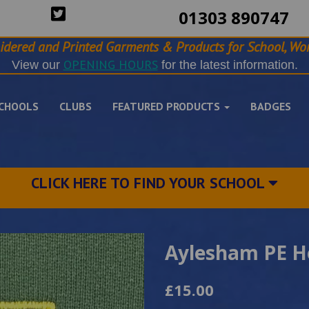
01303 890747
idered and Printed Garments & Products for School, Wor
OPENING HOURS
View our
for the latest information.
CHOOLS
CLUBS
FEATURED PRODUCTS
BADGES
CLICK HERE TO FIND YOUR SCHOOL
Aylesham PE H
£15.00