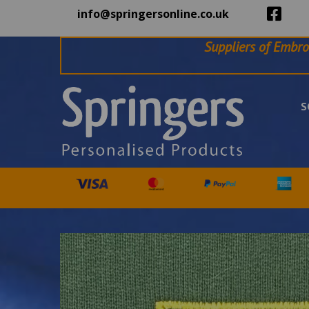
info@springersonline.co.uk
Suppliers of Embro
S