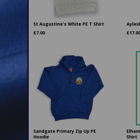
St Augustine's White PE T Shirt
Ayles
£
7.00
£
17.0
Sandgate Primary Zip Up PE
Elham
Hoodie
Shirt