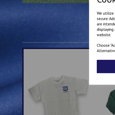
We utilize
secure. Ad
are intend
displaying
website.
Choose "Ac
Alternativ