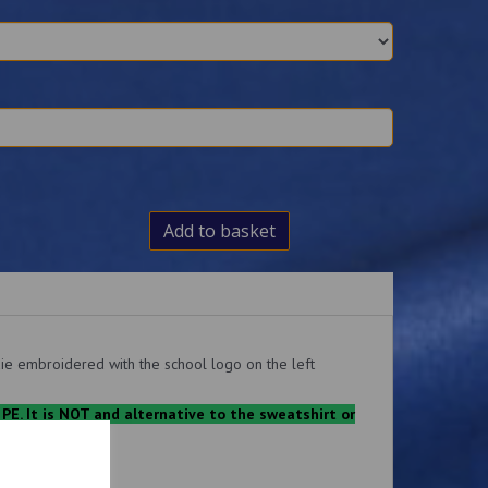
Add to basket
ie embroidered with the school logo on the left
 PE. It is NOT and alternative to the sweatshirt or
.