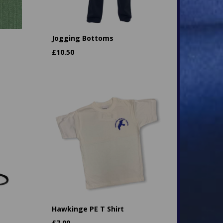
Jogging Bottoms
£
10.50
Hawkinge PE T Shirt
£
7.00