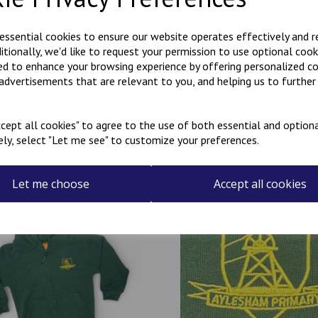
A choice of zip-up or regular
Please note: the 3-4 years is 
 essential cookies to ensure our website operates effectively and 
This item can be personalised
ditionally, we'd like to request your permission to use optional cook
Personalised items cannot be
ed to enhance your browsing experience by offering personalized c
 advertisements that are relevant to you, and helping us to further 
cept all cookies" to agree to the use of both essential and optiona
ely, select "Let me see" to customize your preferences.
Related Products
Let me choose
Accept all cookies