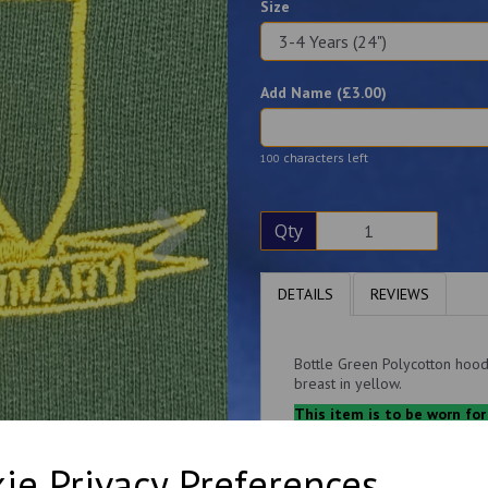
Size
Add Name (£
3.00
)
characters left
100
Next
Qty
DETAILS
REVIEWS
Bottle Green Polycotton hood
breast in yellow.
This item is to be worn for
cardigan.
Adult sizes are subject to VAT
ie Privacy Preferences