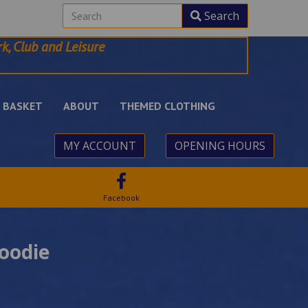
Search
k, Club and Leisure
BASKET
ABOUT
THEMED CLOTHING
MY ACCOUNT
OPENING HOURS
Facebook
oodie