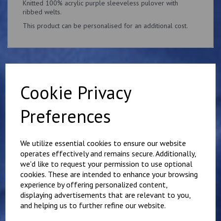
Knitted 100% acrylic purple sleeveless pulover with
ribbed welts.
This product can be personalised for an additional cost.
Cookie Privacy
Related Products
Preferences
Purple Tuesday's Golf
Society Polo Shirt
We utilize essential cookies to ensure our website
£
16.00
operates effectively and remains secure. Additionally,
we'd like to request your permission to use optional
cookies. These are intended to enhance your browsing
experience by offering personalized content,
displaying advertisements that are relevant to you,
and helping us to further refine our website.