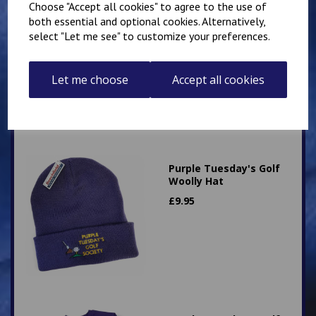
Choose "Accept all cookies" to agree to the use of
Purple Tuesday's Golf
both essential and optional cookies. Alternatively,
Knitted Jumper
select "Let me see" to customize your preferences.
£
26.75
Let me choose
Accept all cookies
Purple Tuesday's Golf
Woolly Hat
£
9.95