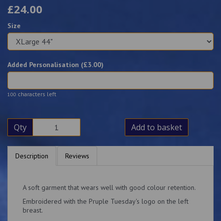
£24.00
Size
Added Personalisation (£
3.00
)
characters left
100
Qty
Add to basket
Description
Reviews
A soft garment that wears well with good colour retention.
Embroidered with the Pruple Tuesday's logo on the left
breast.