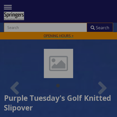
TOGGLE
NAVIGATION
Search
OPENING HOURS >
Previous
Nex
Purple Tuesday's Golf Knitted
Slipover