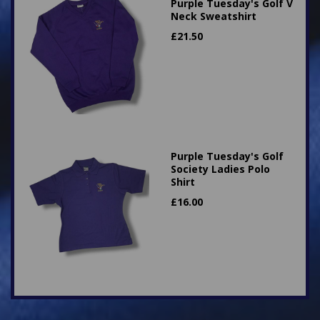
Purple Tuesday's Golf V
Neck Sweatshirt
£
21.50
Purple Tuesday's Golf
Society Ladies Polo
Shirt
£
16.00