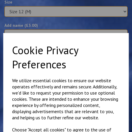
Size
Add name (£
3.00
)
characters left
100
Cookie Privacy
Preferences
Qty
Add to basket
Details
Reviews
We utilize essential cookies to ensure our website
operates effectively and remains secure. Additionally,
we'd like to request your permission to use optional
cookies. These are intended to enhance your browsing
Poly cotton blend polo shirt embroidered with the Purple
Tuesdays logo on the left breast. Names can be added for
experience by offering personalized content,
an additional £3.00.
displaying advertisements that are relevant to you,
and helping us to further refine our website.
Available in white or purple.
This polo is shorted and more fitted than it's unisex
Choose "Accept all cookies" to agree to the use of
alternative.