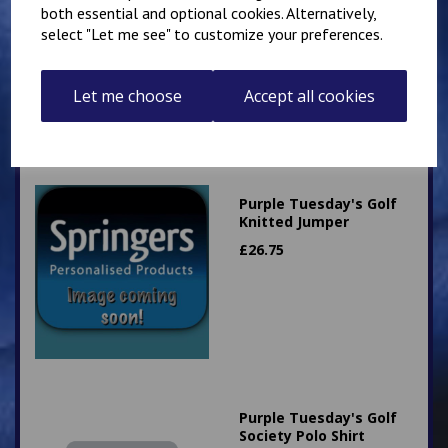
both essential and optional cookies. Alternatively,
select "Let me see" to customize your preferences.
Let me choose
Accept all cookies
Related Products
Purple Tuesday's Golf
Knitted Jumper
£
26.75
Purple Tuesday's Golf
Society Polo Shirt