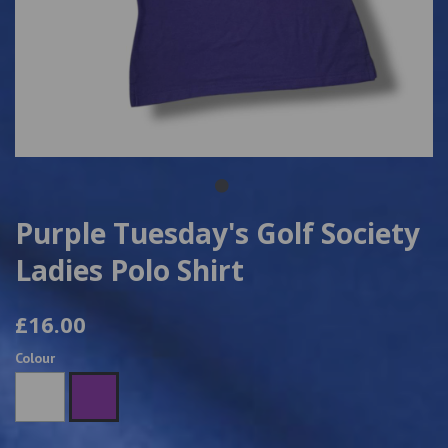
Purple Tuesday's Golf Society
Ladies Polo Shirt
£16.00
Colour