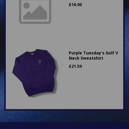
£
16.00
Purple Tuesday's Golf V
Neck Sweatshirt
£
21.50