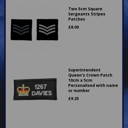
Two 5cm Square
Sergeants Stripes
Patches
£
8.00
Superintendent
Queen's Crown Patch
10cm x 5cm
Personalised with name
or number
£
9.25