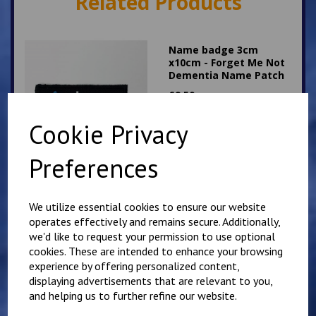
Related Products
Name badge 3cm
x10cm - Forget Me Not
Dementia Name Patch
£
9.50
Cookie Privacy
Preferences
Name badge 3cm
We utilize essential cookies to ensure our website
x10cm - Rainbow Union
operates effectively and remains secure. Additionally,
Jack LGBGT
we'd like to request your permission to use optional
£
9.25
cookies. These are intended to enhance your browsing
experience by offering personalized content,
displaying advertisements that are relevant to you,
and helping us to further refine our website.