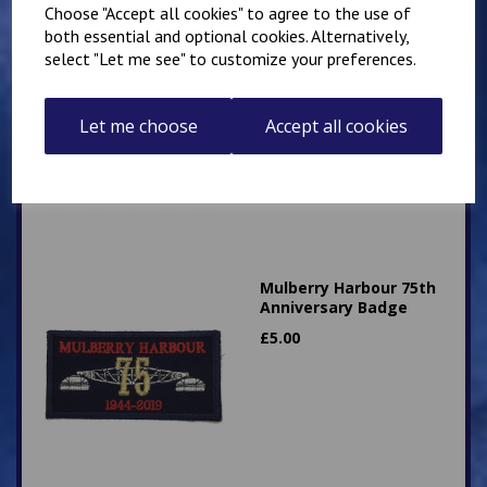
Choose "Accept all cookies" to agree to the use of
both essential and optional cookies. Alternatively,
Superintendent King's
select "Let me see" to customize your preferences.
Crown Patch 10cm x
5cm Personalised with
name or number
Let me choose
Accept all cookies
£
9.25
Mulberry Harbour 75th
Anniversary Badge
£
5.00