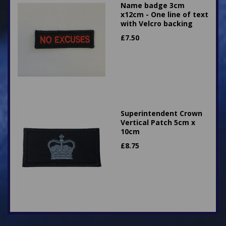
Name badge 3cm
x12cm - One line of text
with Velcro backing
£
7.50
Superintendent Crown
Vertical Patch 5cm x
10cm
£
8.75