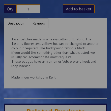
Qty
Add to basket
Description
Reviews
Taser patches made in a heavy cotton drill fabric. The
Taser is fluorescent yellow, but can be changed to another
colour if required. The background fabric is black.
if you would like something other than what is listed, we
usually can accommodate most requests.
These badges have an iron-on or Velcro brand hook and
loop backing.
Made in our workshop in Kent.