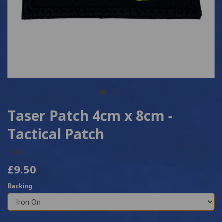
Taser Patch 4cm x 8cm -
Tactical Patch
7409
£9.50
Backing