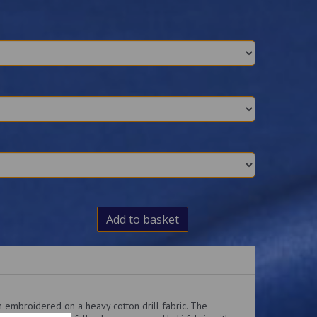
Add to basket
 embroidered on a heavy cotton drill fabric. The