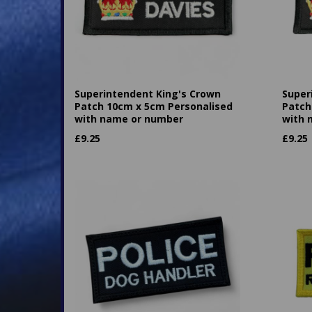
Superintendent King's Crown
Super
Patch 10cm x 5cm Personalised
Patch
with name or number
with 
£
9.25
£
9.25