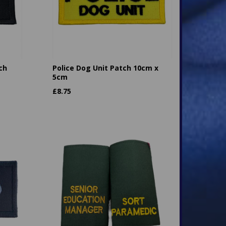
ch
Police Dog Unit Patch 10cm x
5cm
£
8.75