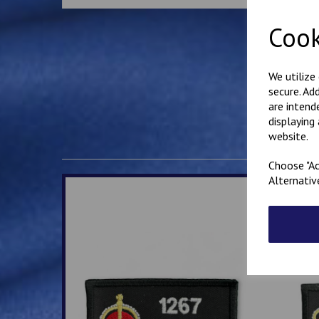
Cook
We utilize
secure. Ad
are intend
displaying
website.
Choose "Ac
Alternativ