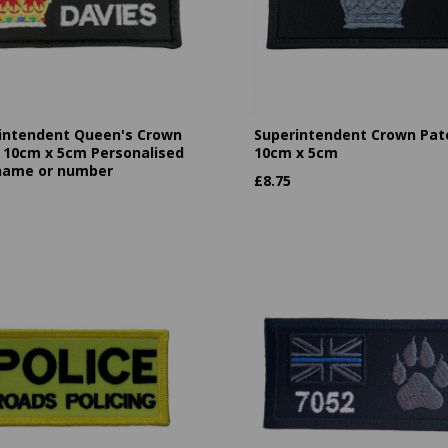
intendent Queen's Crown
Superintendent Crown Pat
 10cm x 5cm Personalised
10cm x 5cm
name or number
£
8.75