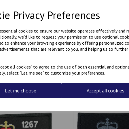
background fabric is black wit
black crown, or multicoloured
ie Privacy Preferences
is designed to be worn vertica
longest side horizontal.
if you would like something o
 essential cookies to ensure our website operates effectively and 
most requests.
ditionally, we'd like to request your permission to use optional cook
These badges have a Velcro b
ed to enhance your browsing experience by offering personalized c
 advertisements that are relevant to you, and helping us to further 
cept all cookies" to agree to the use of both essential and optiona
ely, select "Let me see" to customize your preferences.
Related Products
Let me choose
Accept all cookies