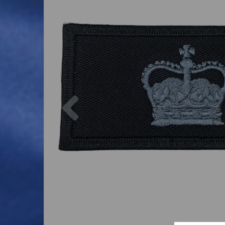
Previous