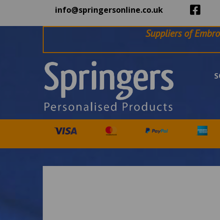
info@springersonline.co.uk
Suppliers of Embro
S