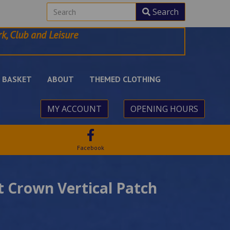
Search
k, Club and Leisure
BASKET
ABOUT
THEMED CLOTHING
MY ACCOUNT
OPENING HOURS
Facebook
 Crown Vertical Patch