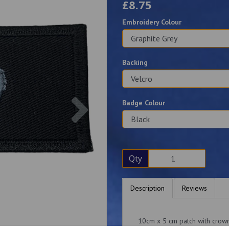
£8.75
Embroidery Colour
Backing
Next
Badge Colour
Qty
Description
Reviews
10cm x 5 cm patch with crown