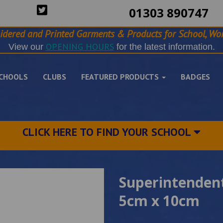
01303 890747
idered and Printed Garments & Products for School, Wor
OPENING HOURS
View our
for the latest information.
CHOOLS
CLUBS
FEATURED PRODUCTS
BADGES
CLICK HERE TO FIND YOUR SCHOOL
Superintendent
5cm x 10cm