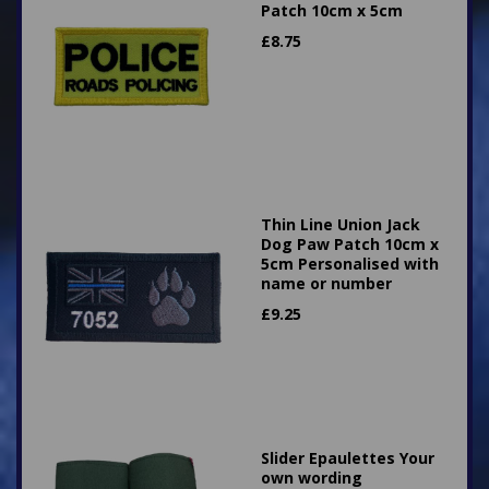
Patch 10cm x 5cm
£
8.75
Thin Line Union Jack
Dog Paw Patch 10cm x
5cm Personalised with
name or number
£
9.25
Slider Epaulettes Your
own wording