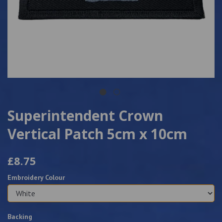
Superintendent Crown
Vertical Patch 5cm x 10cm
£8.75
Embroidery Colour
Backing