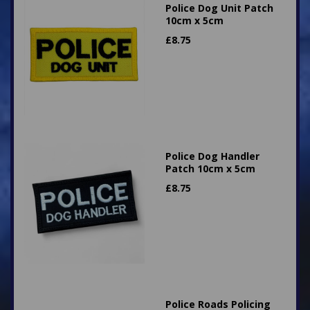
Police Dog Unit Patch
10cm x 5cm
£
8.75
Police Dog Handler
Patch 10cm x 5cm
£
8.75
Police Roads Policing