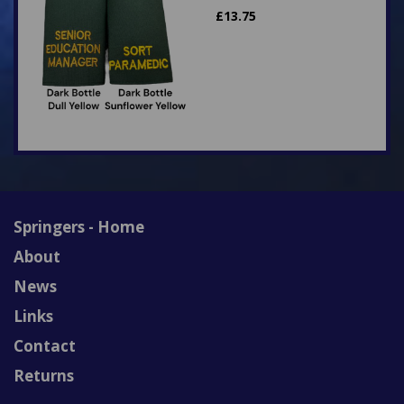
£
13.75
Springers - Home
About
News
Links
Contact
Returns