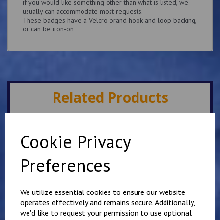
if you would like something other than what is listed, we
usually can accommodate most requests.
These badges have a Velcro brand hook and loop backing,
or can be iron-on
Related Products
Superintendent King's
Cookie Privacy
Crown Patch 10cm x
5cm Personalised with
name or number
Preferences
£
9.25
We utilize essential cookies to ensure our website
operates effectively and remains secure. Additionally,
we'd like to request your permission to use optional