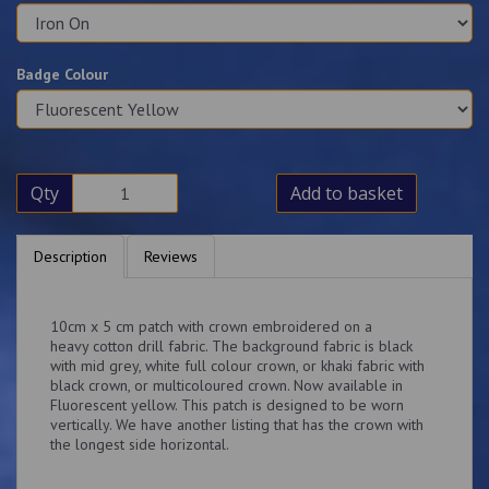
Badge Colour
Qty
Add to basket
Description
Reviews
10cm x 5 cm patch with crown embroidered on a
heavy cotton drill fabric. The background fabric is black
with mid grey, white full colour crown, or khaki fabric with
black crown, or multicoloured crown. Now available in
Fluorescent yellow. This patch is designed to be worn
vertically. We have another listing that has the crown with
the longest side horizontal.