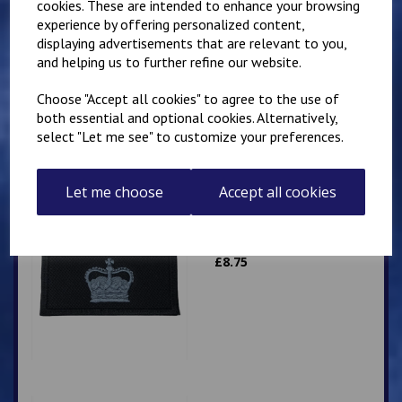
cookies. These are intended to enhance your browsing
experience by offering personalized content,
Superintendent
displaying advertisements that are relevant to you,
Queen's Crown Patch
10cm x 5cm
and helping us to further refine our website.
Personalised with name
or number
Choose "Accept all cookies" to agree to the use of
both essential and optional cookies. Alternatively,
£
9.25
select "Let me see" to customize your preferences.
Let me choose
Accept all cookies
Superintendent Crown
Patch 10cm x 5cm
£
8.75