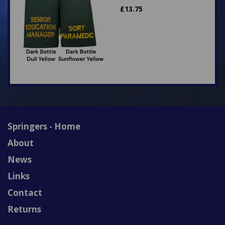
£
13.75
Springers - Home
About
News
Links
Contact
Returns