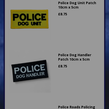
Police Dog Unit Patch
10cm x 5cm
£
8.75
Police Dog Handler
Patch 10cm x 5cm
£
8.75
Police Roads Policing