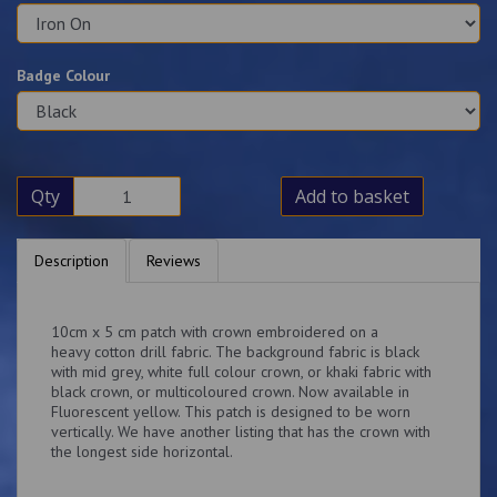
Badge Colour
Qty
Add to basket
Description
Reviews
10cm x 5 cm patch with crown embroidered on a
heavy cotton drill fabric. The background fabric is black
with mid grey, white full colour crown, or khaki fabric with
black crown, or multicoloured crown. Now available in
Fluorescent yellow. This patch is designed to be worn
vertically. We have another listing that has the crown with
the longest side horizontal.