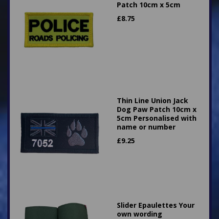
Patch 10cm x 5cm
£
8.75
Thin Line Union Jack
Dog Paw Patch 10cm x
5cm Personalised with
name or number
£
9.25
Slider Epaulettes Your
own wording