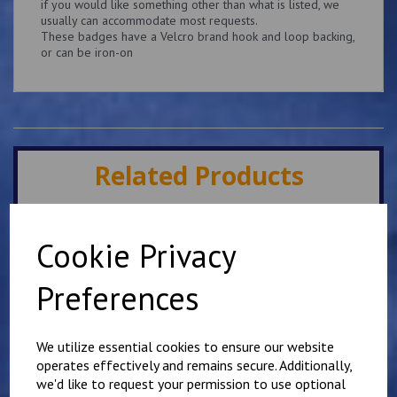
if you would like something other than what is listed, we
usually can accommodate most requests.
These badges have a Velcro brand hook and loop backing,
or can be iron-on
Related Products
Superintendent King's
Cookie Privacy
Crown Patch 10cm x
5cm Personalised with
name or number
Preferences
£
9.25
We utilize essential cookies to ensure our website
operates effectively and remains secure. Additionally,
we'd like to request your permission to use optional