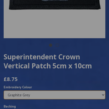
Superintendent Crown
Vertical Patch 5cm x 10cm
£8.75
Embroidery Colour
Backing