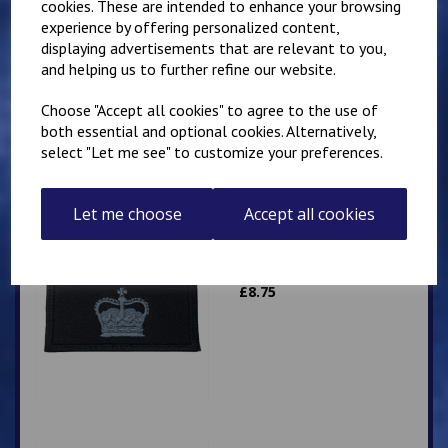
cookies. These are intended to enhance your browsing
experience by offering personalized content,
Superintendent
displaying advertisements that are relevant to you,
Queen's Crown Patch
10cm x 5cm
and helping us to further refine our website.
Personalised with name
or number
Choose "Accept all cookies" to agree to the use of
both essential and optional cookies. Alternatively,
£
9.25
select "Let me see" to customize your preferences.
Let me choose
Accept all cookies
Superintendent Crown
Patch 10cm x 5cm
£
8.75