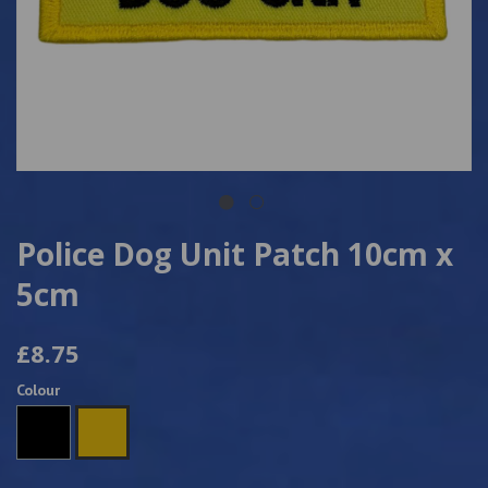
Police Dog Unit Patch 10cm x
5cm
£8.75
Colour