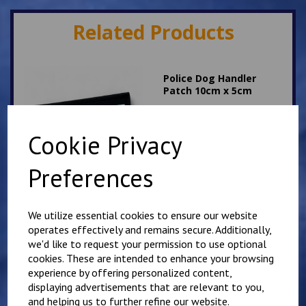
Related Products
Police Dog Handler
Patch 10cm x 5cm
£
8.75
Cookie Privacy
Preferences
We utilize essential cookies to ensure our website
Police Roads Policing
operates effectively and remains secure. Additionally,
Patch 10cm x 5cm
we'd like to request your permission to use optional
£
8.75
cookies. These are intended to enhance your browsing
experience by offering personalized content,
displaying advertisements that are relevant to you,
and helping us to further refine our website.