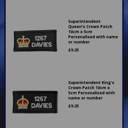
Superintendent
Queen's Crown Patch
10cm x 5cm
Personalised with name
or number
£
9.25
Superintendent King's
Crown Patch 10cm x
5cm Personalised with
name or number
£
9.25