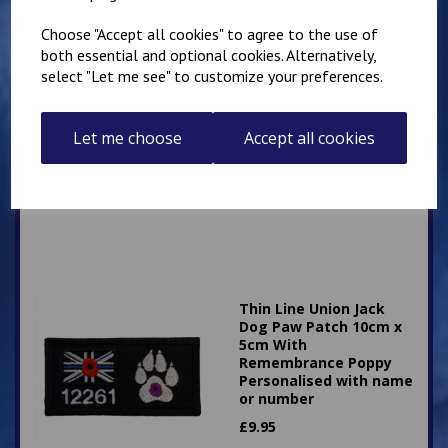
Choose "Accept all cookies" to agree to the use of
both essential and optional cookies. Alternatively,
select "Let me see" to customize your preferences.
Thin Line Union Jack
Dog Paw Patch 10cm x
5cm Personalised with
Let me choose
Accept all cookies
name or number
£
9.25
Thin Line Union Jack
Dog Paw Patch 10cm x
5cm With
Remembrance Poppy
Personalised with name
or number
£
9.95