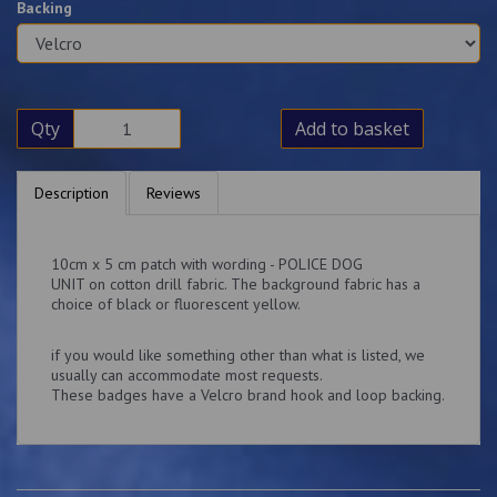
Backing
Qty
Add to basket
Description
Reviews
10cm x 5 cm patch with wording - POLICE DOG
UNIT on cotton drill fabric. The background fabric has a
choice of black or fluorescent yellow.
if you would like something other than what is listed, we
usually can accommodate most requests.
These badges have a Velcro brand hook and loop backing.