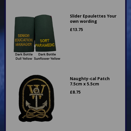
Slider Epaulettes Your
own wording
£
13.75
Naughty-cal Patch
7.5cm x 5.5cm
£
8.75