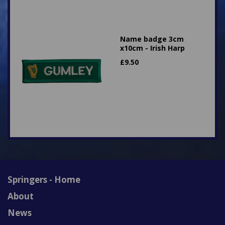
Name badge 3cm
x10cm - Irish Harp
£
9.50
Springers - Home
About
News