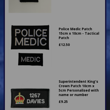
Police Medic Patch
15cm x 10cm - Tactical
Patch
£
12.50
Superintendent King's
Crown Patch 10cm x
5cm Personalised with
name or number
£
9.25