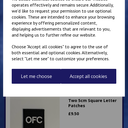
operates effectively and remains secure. Additionally,
we'd like to request your permission to use optional
cookies. These are intended to enhance your browsing
experience by offering personalized content,
displaying advertisements that are relevant to you,
and helping us to further refine our website.
Two 5cm Square
Sergeants Stripes
Choose "Accept all cookies" to agree to the use of
Patches
both essential and optional cookies. Alternatively,
£
8.00
select "Let me see" to customize your preferences.
Let me choose
Accept all cookies
Two 5cm Square Letter
Patches
£
9.50