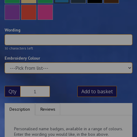
Wording
characters left
30
Embroidery Colour
Qty
Add to basket
Description
Reviews
Personalised name badges, available in a range of colours.
Enter the wording you would like, in the box above.