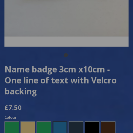
Name badge 3cm x10cm -
One line of text with Velcro
backing
£7.50
Colour