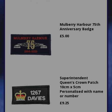
Mulberry Harbour 75th
Anniversary Badge
£
5.00
Superintendent
Queen's Crown Patch
10cm x 5cm
Personalised with name
or number
£
9.25