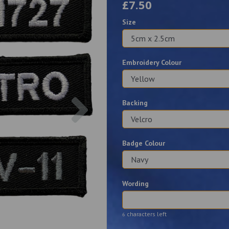
£7.50
Size
Embroidery Colour
Next
Backing
Badge Colour
Wording
characters left
6