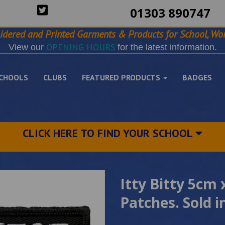
01303 890747
idered and Printed Garments & Products for School, Wor
OPENING HOURS
View our
for the latest information.
CHOOLS
CLUBS
FEATURED PRODUCTS
BADGES
CLICK HERE TO FIND YOUR SCHOOL
Itty Bitty 5cm
Patches. Sold i