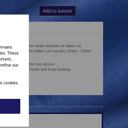
Add to basket
hese badges are for small amounts of letters or
remains
is 50mm x 25mm. the letters are usually 10mm - 15mm
ies. These
ontent,
d add the text in the box above.
refine our
n or Velcro brand hook and loop backing.
l cookies.
.