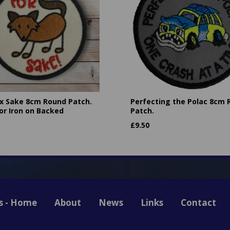
ox Sake 8cm Round Patch.
Perfecting the Polac 8cm
or Iron on Backed
Patch.
£
9.50
s - Home
About
News
Links
Contact