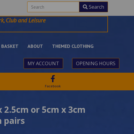
Search
k, Club and Leisure
BASKET
ABOUT
THEMED CLOTHING
MY ACCOUNT
OPENING HOURS
Facebook
 x 2.5cm or 5cm x 3cm
n pairs