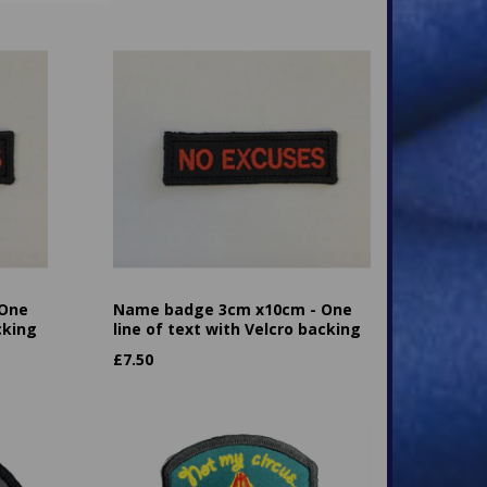
 One
Name badge 3cm x10cm - One
cking
line of text with Velcro backing
£
7.50