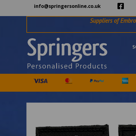
info@springersonline.co.uk
Suppliers of Embro
S