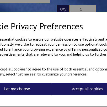
Qty
ie Privacy Preferences
Description
Reviews
Personalised little badges. T
 essential cookies to ensure our website operates effectively and 
numbers. The finished size 
ditionally, we'd like to request your permission to use optional cook
high. Sold in matching pairs.
ed to enhance your browsing experience by offering personalized c
Select your colour choices an
 advertisements that are relevant to you, and helping us to further 
These badges have an iron-o
cept all cookies" to agree to the use of both essential and optiona
Made in our workshop in Kent
ely, select "Let me see" to customize your preferences.
Let me choose
Accept all cookies
Related Products