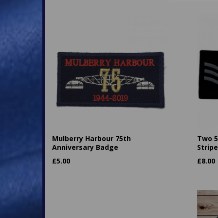
Mulberry Harbour 75th
Two 5
Anniversary Badge
Strip
£
5.00
£
8.00