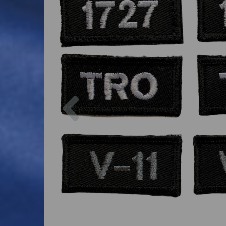
Previous