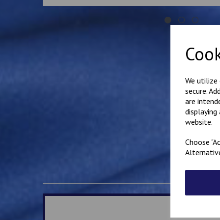
Cook
We utilize
secure. Ad
are intend
displaying
website.
Choose "Ac
Alternativ