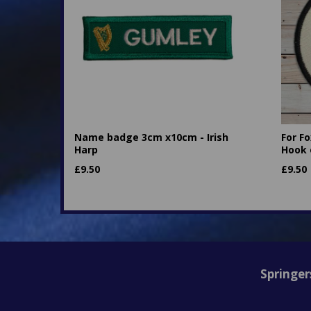
Name badge 3cm x10cm - Irish
For F
Harp
Hook 
£
9.50
£
9.50
Springer