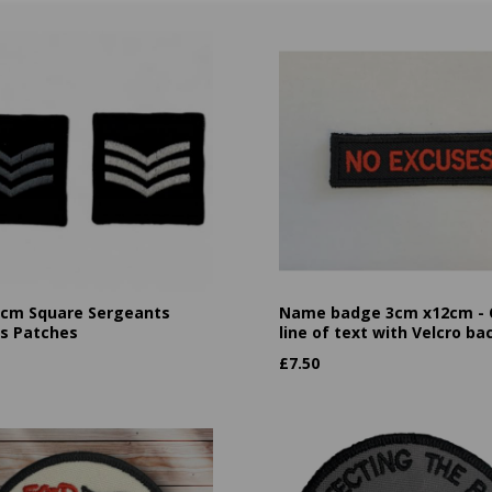
cm Square Sergeants
Name badge 3cm x12cm -
es Patches
line of text with Velcro ba
£
7.50