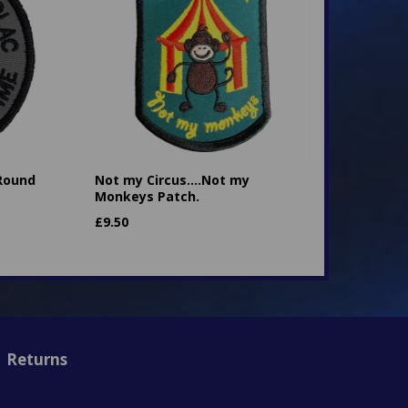
 Round
Not my Circus....Not my
Monkeys Patch.
£
9.50
Returns