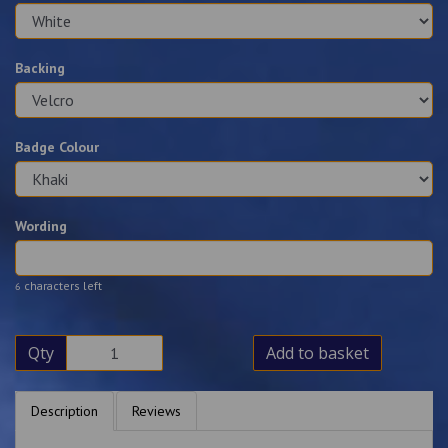
Backing
Badge Colour
Wording
characters left
6
Qty
Add to basket
Description
Reviews