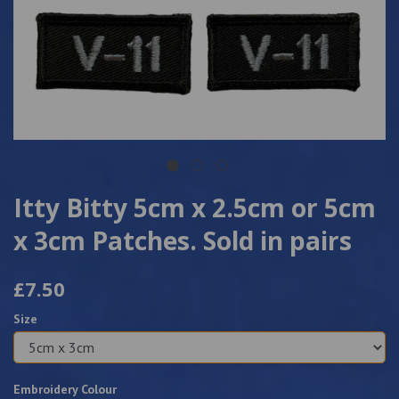
Itty Bitty 5cm x 2.5cm or 5cm
x 3cm Patches. Sold in pairs
£7.50
Size
Embroidery Colour