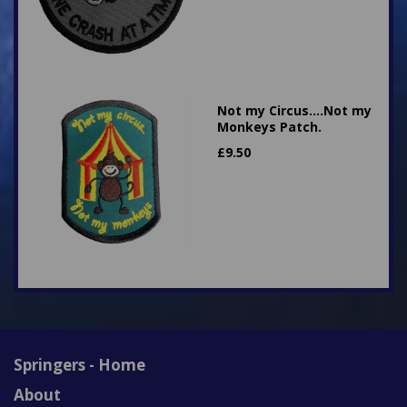
Not my Circus....Not my
Monkeys Patch.
£
9.50
Springers - Home
About