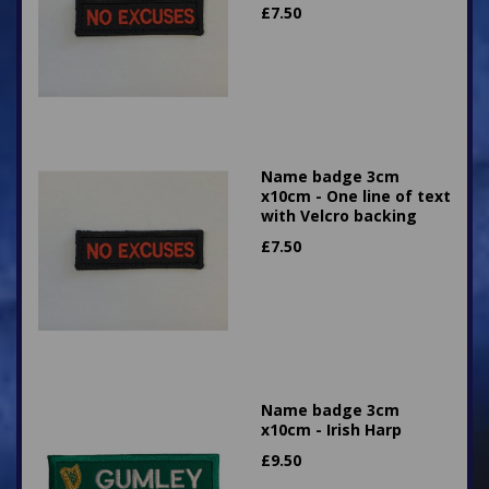
£
7.50
Name badge 3cm
x10cm - One line of text
with Velcro backing
£
7.50
Name badge 3cm
x10cm - Irish Harp
£
9.50