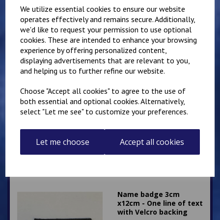
£
5.00
We utilize essential cookies to ensure our website
operates effectively and remains secure. Additionally,
we'd like to request your permission to use optional
cookies. These are intended to enhance your browsing
experience by offering personalized content,
displaying advertisements that are relevant to you,
and helping us to further refine our website.
Two 5cm Square
Choose "Accept all cookies" to agree to the use of
Sergeants Stripes
both essential and optional cookies. Alternatively,
Patches
select "Let me see" to customize your preferences.
£
8.00
Let me choose
Accept all cookies
Name badge 3cm
x12cm - One line of text
with Velcro backing