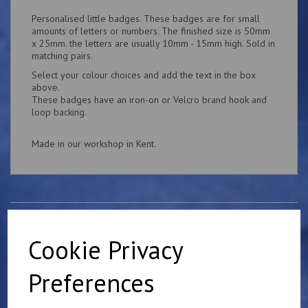
Personalised little badges. These badges are for small
amounts of letters or numbers. The finished size is 50mm
x 25mm. the letters are usually 10mm - 15mm high. Sold in
matching pairs.
Select your colour choices and add the text in the box
above.
These badges have an iron-on or Velcro brand hook and
loop backing.
Made in our workshop in Kent.
Related Products
Cookie Privacy
Preferences
Mulberry Harbour 75th
Anniversary Badge