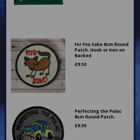
For Fox Sake 8cm Round
Patch. Hook or Iron on
Backed
£
9.50
Perfecting the Polac
8cm Round Patch.
£
9.50