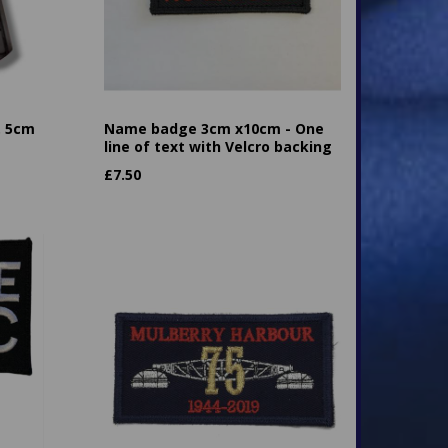
. 5cm
Name badge 3cm x10cm - One
line of text with Velcro backing
£
7.50