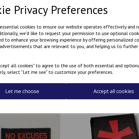
You will receive two identical
ie Privacy Preferences
They come in a choice of blac
embroidered letters.
 essential cookies to ensure our website operates effectively and 
These badges have an iron-o
ditionally, we'd like to request your permission to use optional cook
ed to enhance your browsing experience by offering personalized c
Made in our workshop in Kent
 advertisements that are relevant to you, and helping us to further 
cept all cookies" to agree to the use of both essential and optiona
ely, select "Let me see" to customize your preferences.
Related Products
Let me choose
Accept all cookies