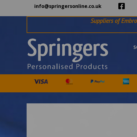
info@springersonline.co.uk
Suppliers of Embro
S