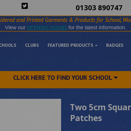
01303 890747
idered and Printed Garments & Products for School, Wor
OPENING HOURS
View our
for the latest information.
CHOOLS
CLUBS
FEATURED PRODUCTS
BADGES
CLICK HERE TO FIND YOUR SCHOOL
Two 5cm Square
Patches