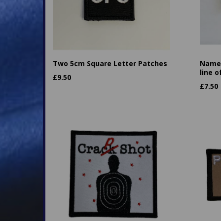
Two 5cm Square Letter Patches
Name 
line o
£
9.50
£
7.50