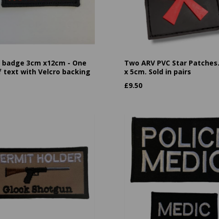
badge 3cm x12cm - One
Two ARV PVC Star Patches
f text with Velcro backing
x 5cm. Sold in pairs
£
9.50