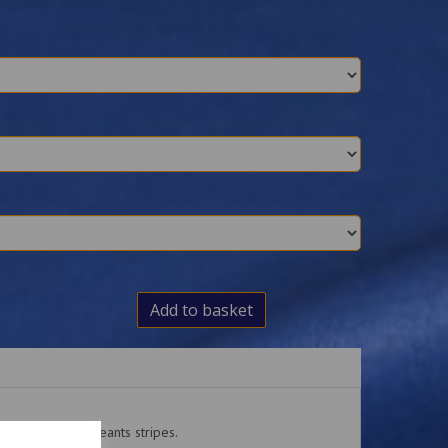
Add to basket
atches with Sergeants stripes.