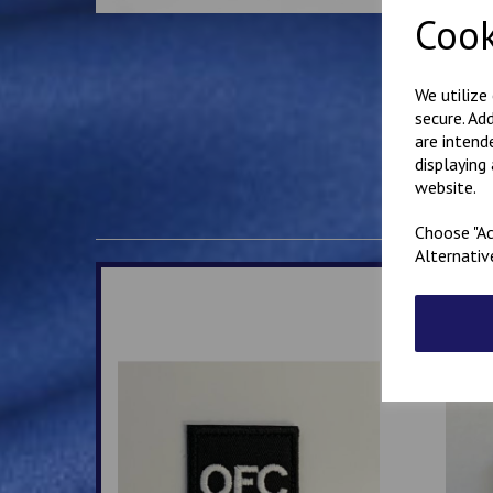
Cook
We utilize
secure. Ad
are intend
displaying
website.
Choose "Ac
Alternativ