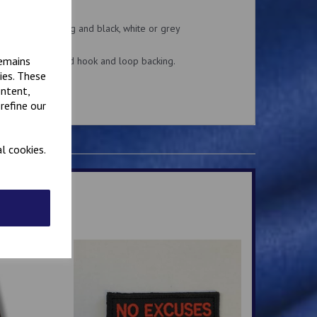
 patches.
k or khaki backing and black, white or grey
remains
n or Velcro brand hook and loop backing.
ies. These
ontent,
.
refine our
l cookies.