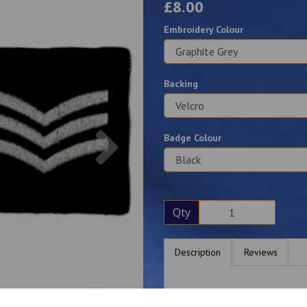
£8.00
Embroidery Colour
Backing
Next
Badge Colour
Qty
Description
Reviews
Two top quality 5cm square p