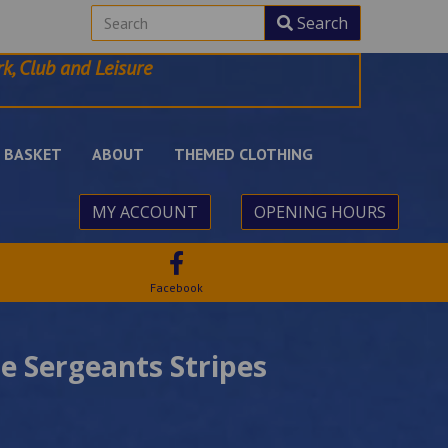
Search
k, Club and Leisure
BASKET
ABOUT
THEMED CLOTHING
MY ACCOUNT
OPENING HOURS
Facebook
 Sergeants Stripes