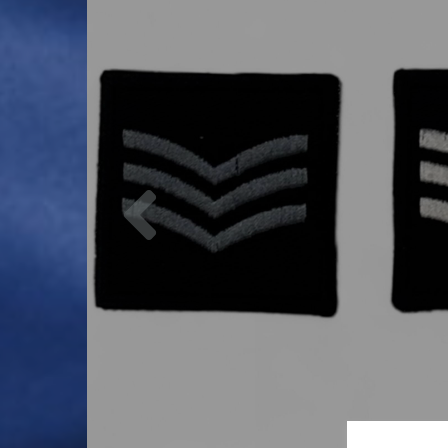
Previous