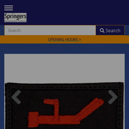
TOGGLE
NAVIGATION
Search
OPENING HOURS >
Previous
Nex