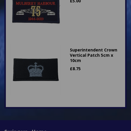
£
5.00
Superintendent Crown
Vertical Patch 5cm x
10cm
£
8.75