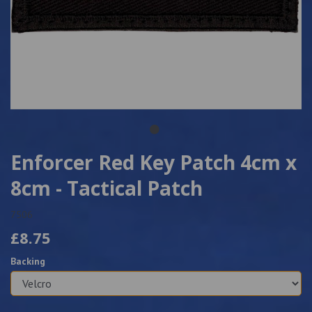
Enforcer Red Key Patch 4cm x
8cm - Tactical Patch
7506
£8.75
Backing