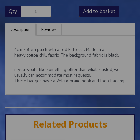
Qty
Add to basket
Description
Reviews
4cm x 8 cm patch with a red Enforcer. Made in a
heavy cotton drill fabric. The background fabric is black.
if you would like something other than what is listed, we
usually can accommodate most requests.
These badges have a Velcro brand hook and loop backing.
Related Products