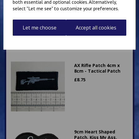
both essential and optional cookies. Alternatively,
Patch 8cm x 8cm -
select "Let me see" to customize your preferences.
Tactical Patch
£
9.50
Let me choose
Accept all cookies
AX Rifle Patch 4cm x
8cm - Tactical Patch
£
8.75
9cm Heart Shaped
Patch. Kiss My Ass.