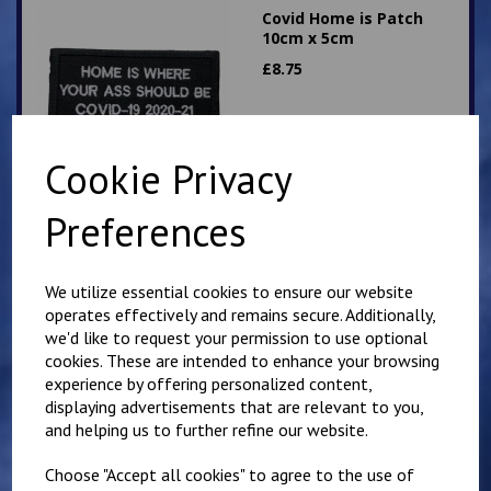
Covid Home is Patch
10cm x 5cm
£
8.75
Cookie Privacy
Preferences
9cm Heart Shaped
Patch. Kiss Me. Hook
We utilize essential cookies to ensure our website
Backed
operates effectively and remains secure. Additionally,
£
9.50
we'd like to request your permission to use optional
cookies. These are intended to enhance your browsing
experience by offering personalized content,
displaying advertisements that are relevant to you,
and helping us to further refine our website.
Choose "Accept all cookies" to agree to the use of
Sniper crossed AX