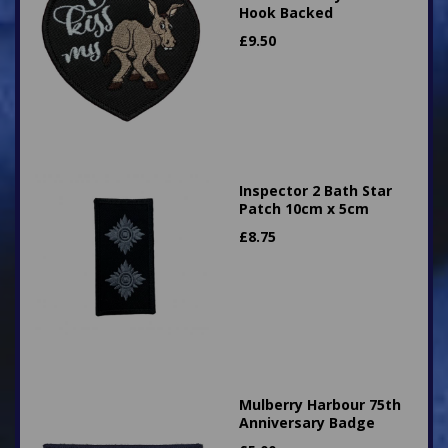
Hook Backed
£
9.50
Inspector 2 Bath Star
Patch 10cm x 5cm
£
8.75
Mulberry Harbour 75th
Anniversary Badge