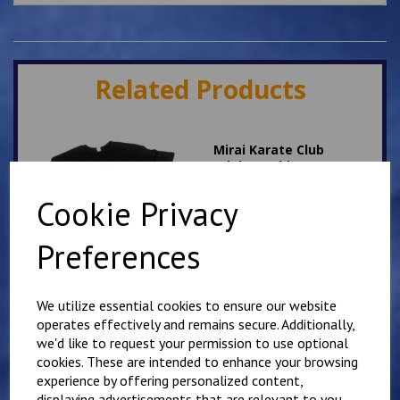
Related Products
Mirai Karate Club
Adults T Shirt
£
13.50
Cookie Privacy
Preferences
We utilize essential cookies to ensure our website
operates effectively and remains secure. Additionally,
Folkestone Karate Club
we'd like to request your permission to use optional
T Shirt
cookies. These are intended to enhance your browsing
experience by offering personalized content,
£
10.00
displaying advertisements that are relevant to you,