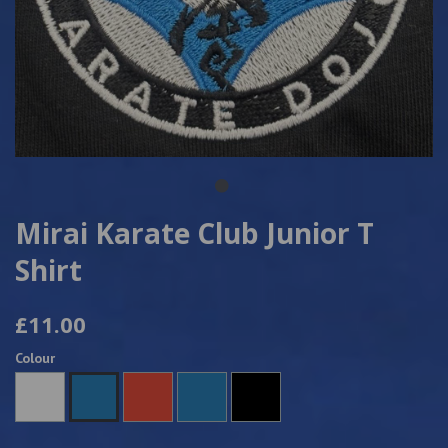
Mirai Karate Club Junior T
Shirt
£11.00
Colour