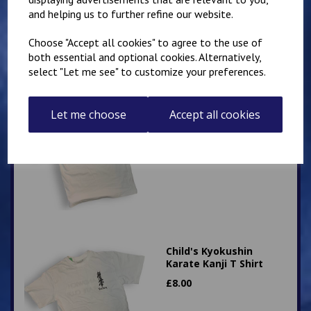
and helping us to further refine our website.
Choose "Accept all cookies" to agree to the use of
both essential and optional cookies. Alternatively,
select "Let me see" to customize your preferences.
Adult Kyokushin Karate
Let me choose
Accept all cookies
Kanji T Shirt
£
12.00
Child's Kyokushin
Karate Kanji T Shirt
£
8.00