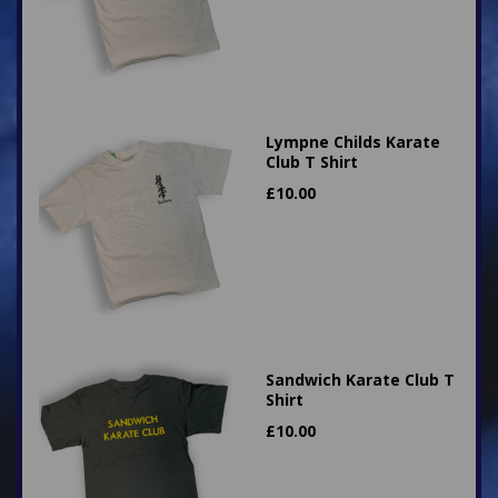
Lympne Childs Karate
Club T Shirt
£
10.00
Sandwich Karate Club T
Shirt
£
10.00