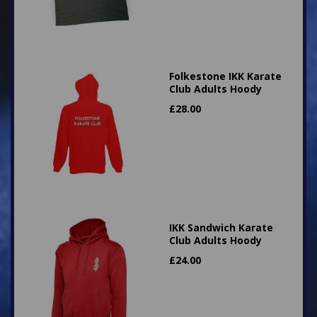
Folkestone IKK Karate
Club Adults Hoody
£
28.00
IKK Sandwich Karate
Club Adults Hoody
£
24.00