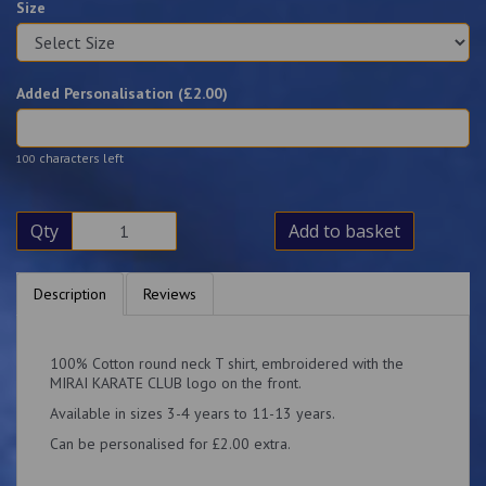
Size
Added Personalisation (£
2.00
)
characters left
100
Qty
Add to basket
Description
Reviews
100% Cotton round neck T shirt, embroidered with the
MIRAI KARATE CLUB logo on the front.
Available in sizes 3-4 years to 11-13 years.
Can be personalised for £2.00 extra.