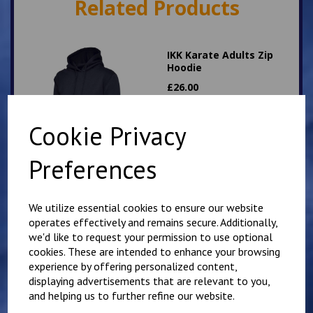
Related Products
IKK Karate Adults Zip
Hoodie
£
26.00
Cookie Privacy
Preferences
Mirai Karate Club
We utilize essential cookies to ensure our website
Adults Hoody
operates effectively and remains secure. Additionally,
we'd like to request your permission to use optional
£
25.00
cookies. These are intended to enhance your browsing
experience by offering personalized content,
displaying advertisements that are relevant to you,
and helping us to further refine our website.