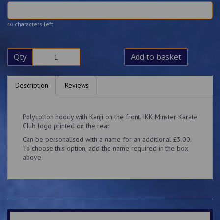
characters left
40
Qty
Add to basket
Description
Reviews
Polycotton hoody with Kanji on the front. IKK Minster Karate
Club logo printed on the rear.
Can be personalised with a name for an additional £3.00.
To choose this option, add the name required in the box
above.