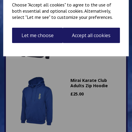
Choose "Accept all cookies" to agree to the use of
both essential and optional cookies. Alternatively,
select "Let me see" to customize your preferences.
IKK Karate Adults Zip
Hoodie
£
26.00
Let me choose
Accept all cookies
Mirai Karate Club
Adults Zip Hoodie
£
25.00