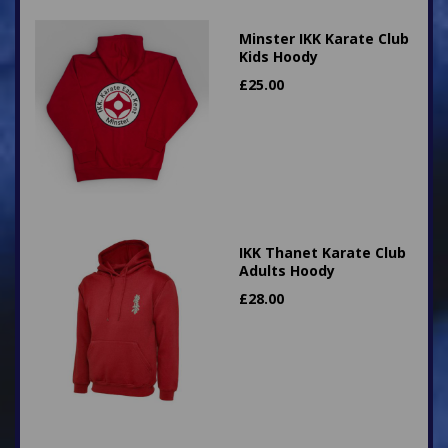
Minster IKK Karate Club
Kids Hoody
£
25.00
IKK Thanet Karate Club
Adults Hoody
£
28.00