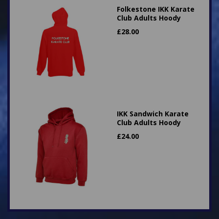
Folkestone IKK Karate
Club Adults Hoody
£
28.00
IKK Sandwich Karate
Club Adults Hoody
£
24.00