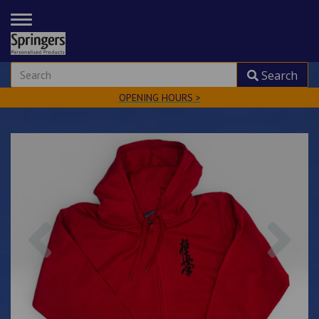
TOGGLE
NAVIGATION
Search
OPENING HOURS >
Previous
Nex