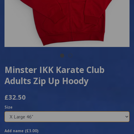
Minster IKK Karate Club
Adults Zip Up Hoody
£32.50
Size
Add name (£
3.00
)