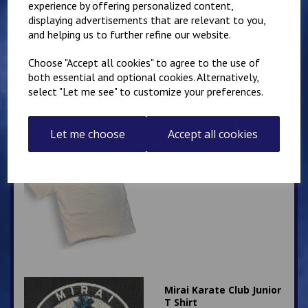
experience by offering personalized content,
Kanji T Shirt
displaying advertisements that are relevant to you,
£
12.00
and helping us to further refine our website.
Choose "Accept all cookies" to agree to the use of
both essential and optional cookies. Alternatively,
select "Let me see" to customize your preferences.
Let me choose
Accept all cookies
Child's Kyokushin
Karate Kanji T Shirt
£
8.00
Mirai Karate Club Junior
T Shirt