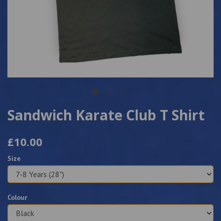
Sandwich Karate Club T Shirt
£10.00
Size
Colour