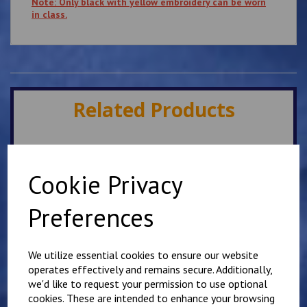
Note: Only black with yellow embroidery can be worn
in class.
Related Products
Lympne Childs Karate
Club T Shirt
Cookie Privacy
£
10.00
Preferences
We utilize essential cookies to ensure our website
operates effectively and remains secure. Additionally,
we'd like to request your permission to use optional
cookies. These are intended to enhance your browsing
Adult Kyokushin Karate