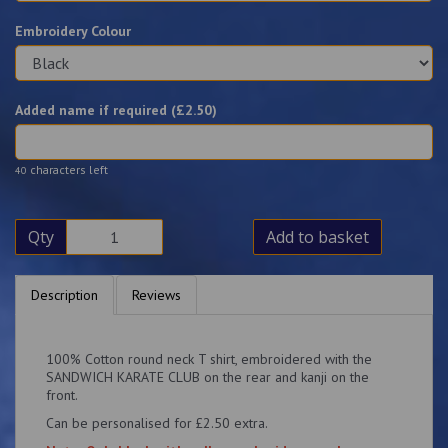
Embroidery Colour
Added name if required (£
2.50
)
characters left
40
Qty
Add to basket
Description
Reviews
100% Cotton round neck T shirt, embroidered with the
SANDWICH KARATE CLUB on the rear and kanji on the
front.
Can be personalised for £2.50 extra.