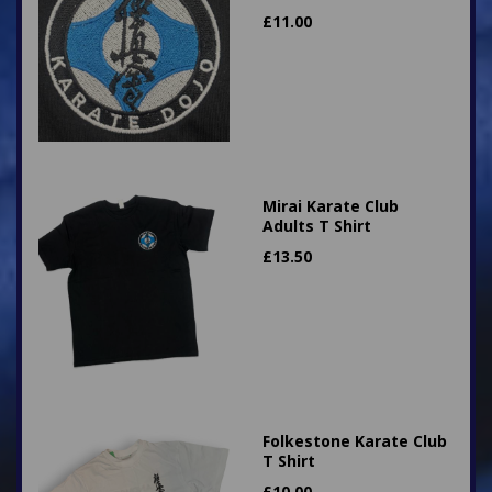
£
11.00
Mirai Karate Club
Adults T Shirt
£
13.50
Folkestone Karate Club
T Shirt
£
10.00