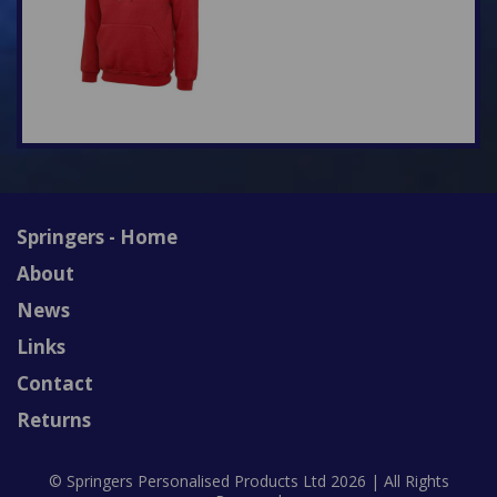
Springers - Home
About
News
Links
Contact
Returns
© Springers Personalised Products Ltd 2026 | All Rights