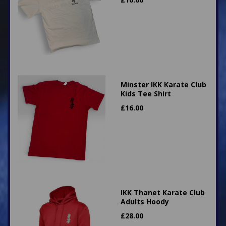
Minster IKK Karate Club
Kids Tee Shirt
£
16.00
IKK Thanet Karate Club
Adults Hoody
£
28.00