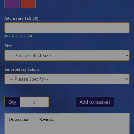
Add name (£
1.50
)
characters left
40
Size
Embroidery Colour
Qty
Add to basket
Description
Reviews