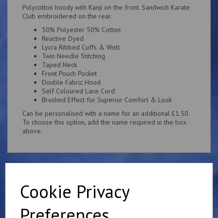
Polycotton hoody with Kanji on the front. Sandwich Karate
Club embroidered on the rear.
50% Polyester 50% Cotton
Reactive Dyed
Lycra Ribbed Cuffs & Welt
Twin Needle Stitching
Taped Neck
Front Pouch Pocket
Double Fabric Hood
Self Coloured Lace Cord
Brushed Effect for Superior Comfort & Look
Can be personalised with a name for an additional £1.50.
To choose this option, add the name required in the box
above.
Cookie Privacy
Related Products
Preferences