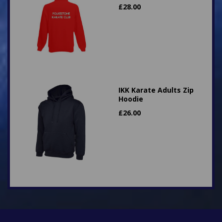
£
28.00
IKK Karate Adults Zip
Hoodie
£
26.00