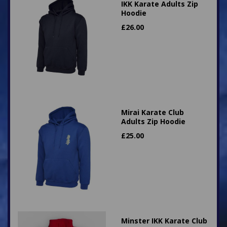
IKK Karate Adults Zip
Hoodie
£
26.00
Mirai Karate Club
Adults Zip Hoodie
£
25.00
Minster IKK Karate Club