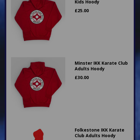
Kids Hoody
£
25.00
Minster IKK Karate Club
Adults Hoody
£
30.00
Folkestone IKK Karate
Club Adults Hoody