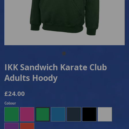
IKK Sandwich Karate Club
Adults Hoody
£24.00
Colour