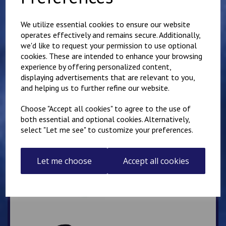
Mirai Karate Club
Adults Hoody
We utilize essential cookies to ensure our website
operates effectively and remains secure. Additionally,
£
25.00
we'd like to request your permission to use optional
cookies. These are intended to enhance your browsing
experience by offering personalized content,
displaying advertisements that are relevant to you,
and helping us to further refine our website.
Choose "Accept all cookies" to agree to the use of
both essential and optional cookies. Alternatively,
IKK Thanet Karate Club
select "Let me see" to customize your preferences.
Adults Hoody
£
28.00
Let me choose
Accept all cookies