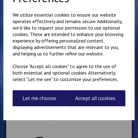
Mirai Karate Club
Adults Hoody
We utilize essential cookies to ensure our website
operates effectively and remains secure. Additionally,
£
25.00
we'd like to request your permission to use optional
cookies. These are intended to enhance your browsing
experience by offering personalized content,
displaying advertisements that are relevant to you,
and helping us to further refine our website.
Choose "Accept all cookies" to agree to the use of
both essential and optional cookies. Alternatively,
IKK Thanet Karate Club
select "Let me see" to customize your preferences.
Adults Hoody
£
28.00
Let me choose
Accept all cookies