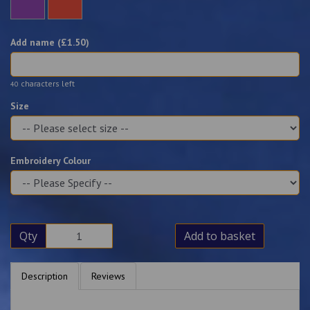
Add name (£
1.50
)
characters left
40
Size
Embroidery Colour
Qty
Add to basket
Description
Reviews