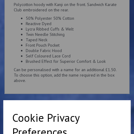
Polycotton hoody with Kanji on the front. Sandwich Karate
Club embroidered on the rear.
50% Polyester 50% Cotton
Reactive Dyed
Lycra Ribbed Cuffs & Welt
Twin Needle Stitching
Taped Neck
Front Pouch Pocket
Double Fabric Hood
Self Coloured Lace Cord
Brushed Effect for Superior Comfort & Look
Can be personalised with a name for an additional £1.50.
To choose this option, add the name required in the box
above.
Cookie Privacy
Related Products
Preferences