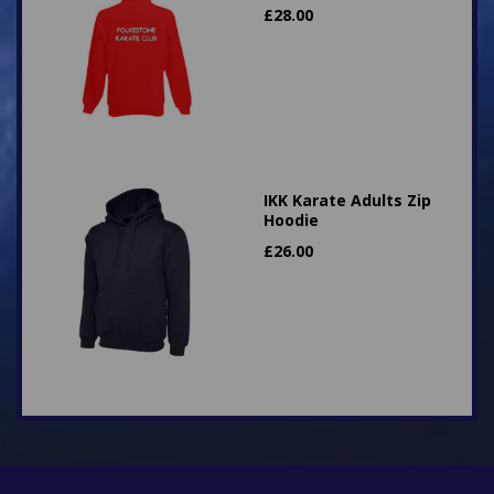
£
28.00
IKK Karate Adults Zip
Hoodie
£
26.00