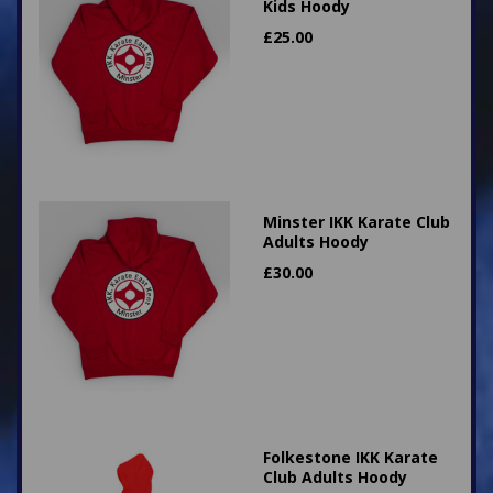
Kids Hoody
£
25.00
Minster IKK Karate Club
Adults Hoody
£
30.00
Folkestone IKK Karate
Club Adults Hoody