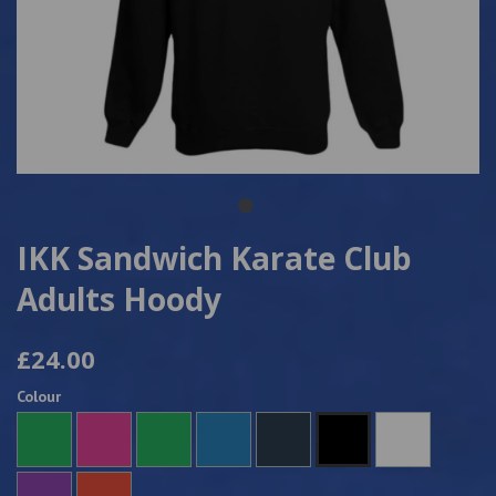
IKK Sandwich Karate Club
Adults Hoody
£24.00
Colour