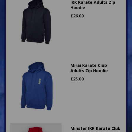
IKK Karate Adults Zip
Hoodie
£
26.00
Mirai Karate Club
Adults Zip Hoodie
£
25.00
Minster IKK Karate Club