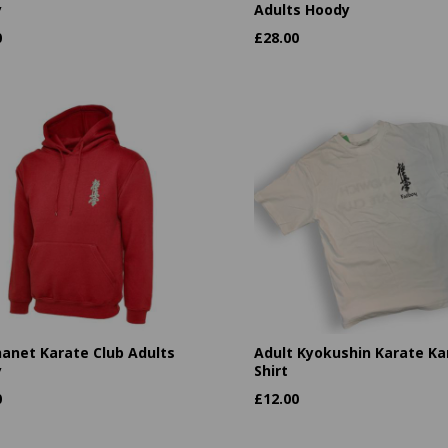
y
Adults Hoody
0
£
28.00
hanet Karate Club Adults
Adult Kyokushin Karate Kan
y
Shirt
0
£
12.00