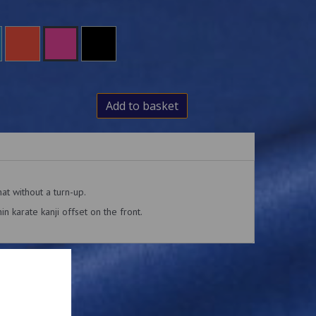
Add to basket
hat without a turn-up.
n karate kanji offset on the front.