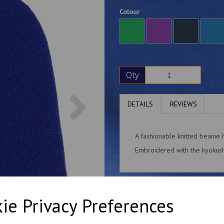
Colour
Qty
Next
DETAILS
REVIEWS
A fashionable knitted beanie 
Embroidered with the kyokushi
ie Privacy Preferences