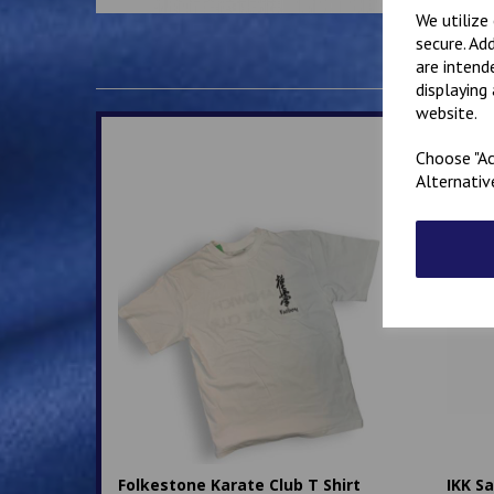
We utilize
secure. Ad
are intend
displaying
website.
Choose "Ac
Alternativ
Folkestone Karate Club T Shirt
IKK S