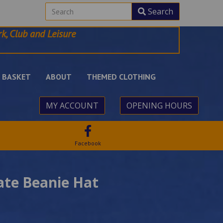
Search
k, Club and Leisure
BASKET
ABOUT
THEMED CLOTHING
MY ACCOUNT
OPENING HOURS
Facebook
ate Beanie Hat