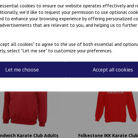
 essential cookies to ensure our website operates effectively and 
ditionally, we'd like to request your permission to use optional cook
ed to enhance your browsing experience by offering personalized c
 advertisements that are relevant to you, and helping us to further 
Related Products
cept all cookies" to agree to the use of both essential and optiona
ely, select "Let me see" to customize your preferences.
Let me choose
Accept all cookies
andwich Karate Club Adults
Folkestone IKK Karate Club