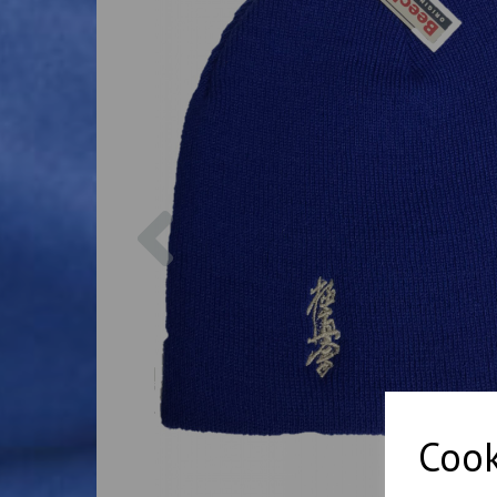
Previous
Cook