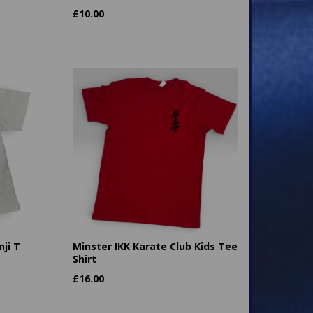
£
10.00
ji T
Minster IKK Karate Club Kids Tee
Shirt
£
16.00