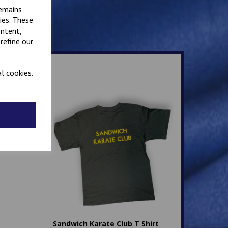
remains
ies. These
ontent,
refine our
l cookies.
Sandwich Karate Club T Shirt