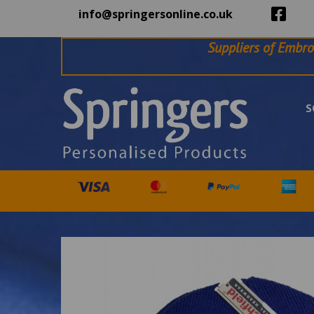
info@springersonline.co.uk
Suppliers of Embro
S