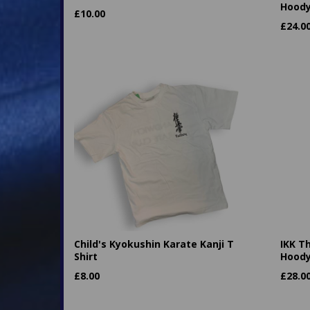
Hood
£
10.00
£
24.0
Child's Kyokushin Karate Kanji T
IKK T
Shirt
Hood
£
8.00
£
28.0