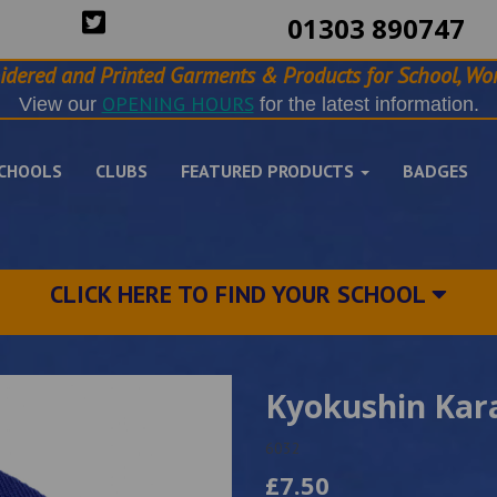
01303 890747
idered and Printed Garments & Products for School, Wor
OPENING HOURS
View our
for the latest information.
CHOOLS
CLUBS
FEATURED PRODUCTS
BADGES
CLICK HERE TO FIND YOUR SCHOOL
Kyokushin Kar
6032
£7.50