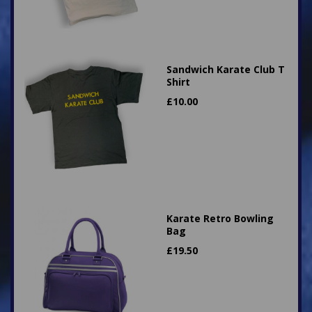
Sandwich Karate Club T
Shirt
£
10.00
Karate Retro Bowling
Bag
£
19.50