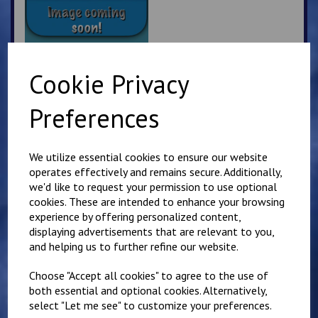
Cookie Privacy
Kyokushin Karate
Preferences
Beanie Hat
£
7.50
We utilize essential cookies to ensure our website
operates effectively and remains secure. Additionally,
we'd like to request your permission to use optional
cookies. These are intended to enhance your browsing
experience by offering personalized content,
displaying advertisements that are relevant to you,
and helping us to further refine our website.
Sandwich Karate Club
Kids Hoody
Choose "Accept all cookies" to agree to the use of
£
16.00
both essential and optional cookies. Alternatively,
select "Let me see" to customize your preferences.