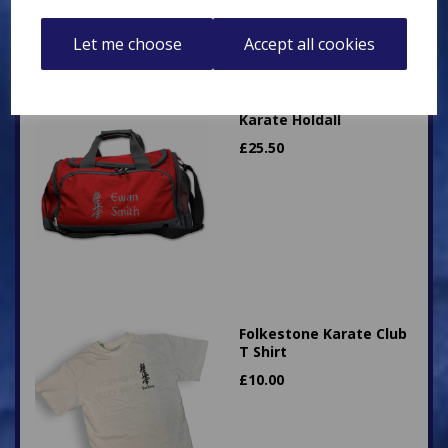
Let me choose
Accept all cookies
Karate Holdall
£
25.50
Folkestone Karate Club
T Shirt
£
10.00