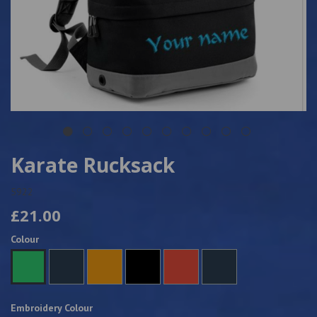
Karate Rucksack
5922
£21.00
Colour
Embroidery Colour