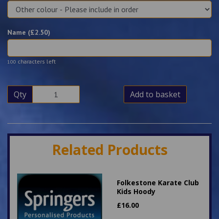
Name (£
2.50
)
characters left
100
Qty
Add to basket
Related Products
Folkestone Karate Club
Kids Hoody
£
16.00