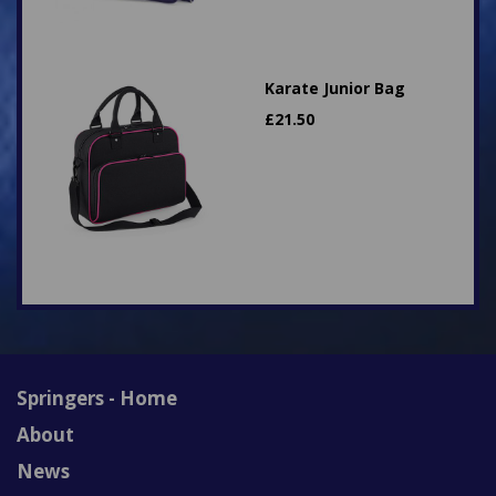
Karate Junior Bag
£
21.50
Springers - Home
About
News