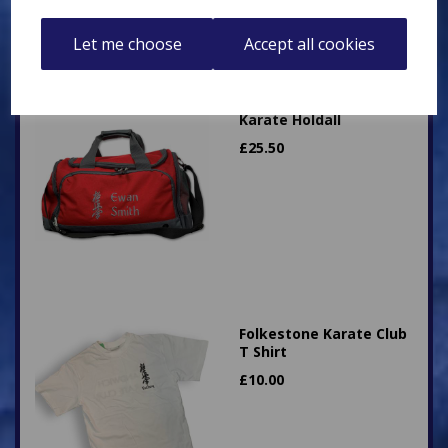
Let me choose
Accept all cookies
Karate Holdall
£
25.50
Folkestone Karate Club
T Shirt
£
10.00