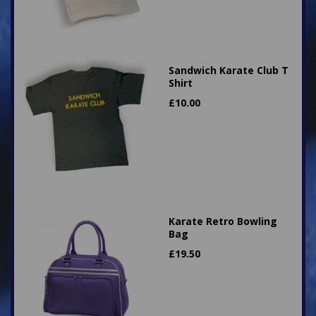
Sandwich Karate Club T
Shirt
£
10.00
Karate Retro Bowling
Bag
£
19.50