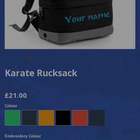
Karate Rucksack
5937
£21.00
Colour
Embroidery Colour