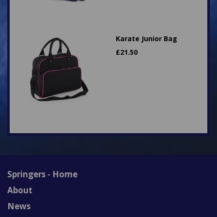
Karate Junior Bag
£
21.50
Springers - Home
About
News