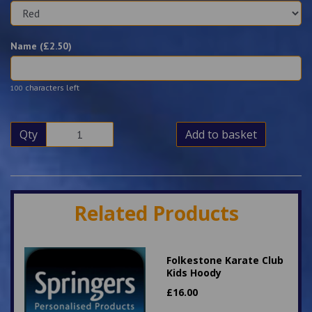
Name (£
2.50
)
characters left
100
Qty
Add to basket
Related Products
Folkestone Karate Club
Kids Hoody
£
16.00