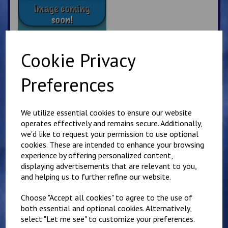
Cookie Privacy
Kyokushin Karate
Preferences
Beanie Hat
£
7.50
We utilize essential cookies to ensure our website
operates effectively and remains secure. Additionally,
we'd like to request your permission to use optional
cookies. These are intended to enhance your browsing
experience by offering personalized content,
displaying advertisements that are relevant to you,
and helping us to further refine our website.
Sandwich Karate Club
Kids Hoody
Choose "Accept all cookies" to agree to the use of
£
16.00
both essential and optional cookies. Alternatively,
select "Let me see" to customize your preferences.