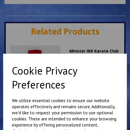
Related Products
Minster IKK Karate Club
Kids Hoody
£
25.00
Cookie Privacy
Preferences
We utilize essential cookies to ensure our website
operates effectively and remains secure. Additionally,
we'd like to request your permission to use optional
Mirai Karate Club
Adults Hoody
cookies. These are intended to enhance your browsing
experience by offering personalized content,
£
25.00