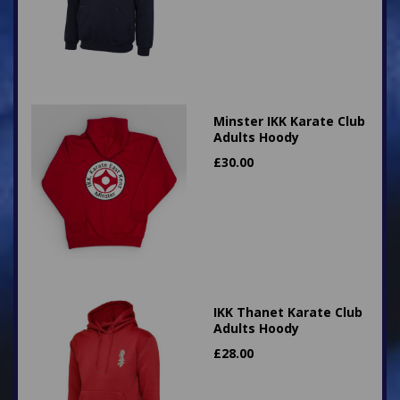
Minster IKK Karate Club
Adults Hoody
£
30.00
IKK Thanet Karate Club
Adults Hoody
£
28.00