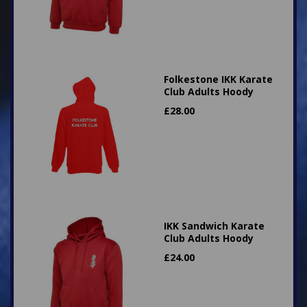
Folkestone IKK Karate
Club Adults Hoody
£
28.00
IKK Sandwich Karate
Club Adults Hoody
£
24.00