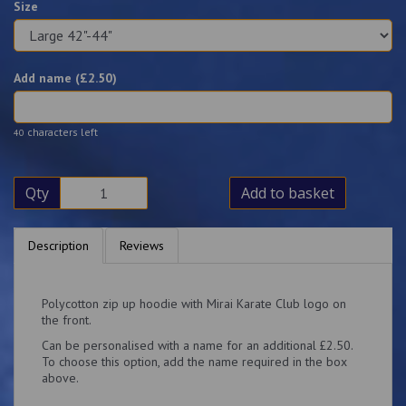
Size
Add name (£
2.50
)
characters left
40
Qty
Add to basket
Description
Reviews
Polycotton zip up hoodie with Mirai Karate Club logo on
the front.
Can be personalised with a name for an additional £2.50.
To choose this option, add the name required in the box
above.