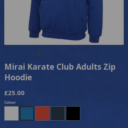
Mirai Karate Club Adults Zip
Hoodie
£25.00
Colour