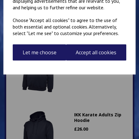
displaying advertisements that are relevant to you,
and helping us to further refine our website.
Choose "Accept all cookies" to agree to the use of
both essential and optional cookies. Alternatively,
select "Let me see" to customize your preferences.
IKK Karate Adults Zip
Let me choose
Accept all cookies
Hoodie
£
26.00
IKK Karate Adults Zip
Hoodie
£
26.00