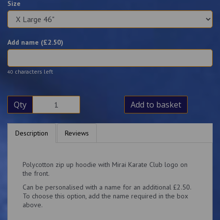
Size
Add name (£
2.50
)
characters left
40
Qty
Add to basket
Description
Reviews
Polycotton zip up hoodie with Mirai Karate Club logo on
the front.
Can be personalised with a name for an additional £2.50.
To choose this option, add the name required in the box
above.