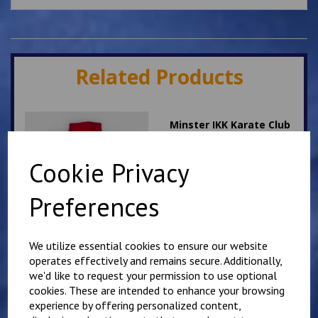
Related Products
Minster IKK Karate Club
Kids Hoody
£
25.00
Cookie Privacy
Preferences
We utilize essential cookies to ensure our website
operates effectively and remains secure. Additionally,
we'd like to request your permission to use optional
Mirai Karate Club
Adults Hoody
cookies. These are intended to enhance your browsing
experience by offering personalized content,
£
25.00