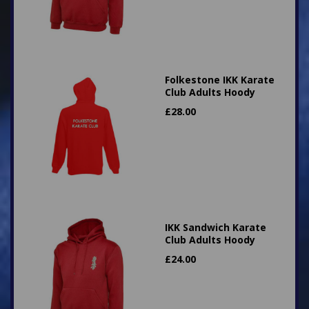
Folkestone IKK Karate
Club Adults Hoody
£
28.00
IKK Sandwich Karate
Club Adults Hoody
£
24.00