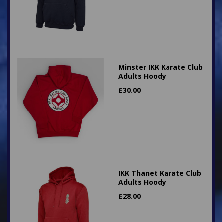
Minster IKK Karate Club
Adults Hoody
£
30.00
IKK Thanet Karate Club
Adults Hoody
£
28.00