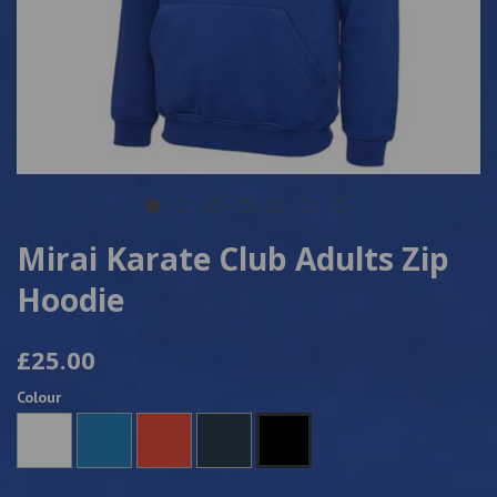
Mirai Karate Club Adults Zip
Hoodie
£25.00
Colour