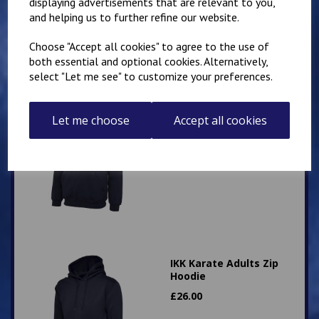
displaying advertisements that are relevant to you,
and helping us to further refine our website.
Choose "Accept all cookies" to agree to the use of
both essential and optional cookies. Alternatively,
select "Let me see" to customize your preferences.
IKK Karate Adults Zip
Let me choose
Accept all cookies
Hoodie
£
26.00
IKK Karate Adults Zip
Hoodie
£
26.00