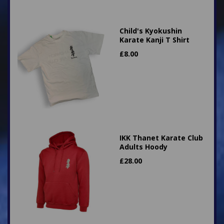
Child's Kyokushin
Karate Kanji T Shirt
£
8.00
IKK Thanet Karate Club
Adults Hoody
£
28.00