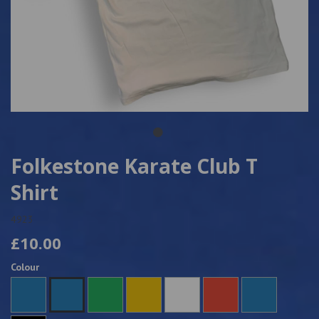
Folkestone Karate Club T
Shirt
4923
£10.00
Colour