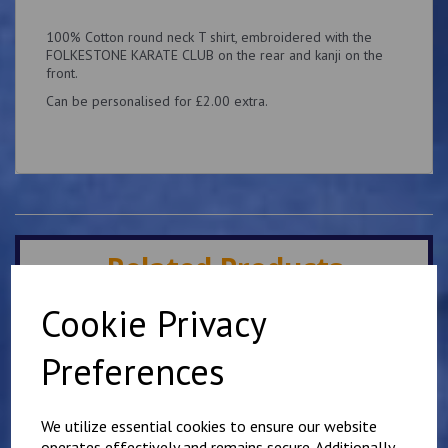
100% Cotton round neck T shirt, embroidered with the
FOLKESTONE KARATE CLUB on the rear and kanji on the
front.
Can be personalised for £2.00 extra.
Related Products
Cookie Privacy
Mirai Karate Club Junior
T Shirt
Preferences
£
11.00
We utilize essential cookies to ensure our website
operates effectively and remains secure. Additionally,