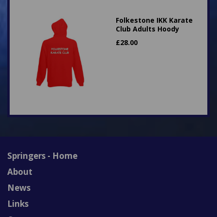
Folkestone IKK Karate
Club Adults Hoody
£
28.00
Springers - Home
About
News
Links