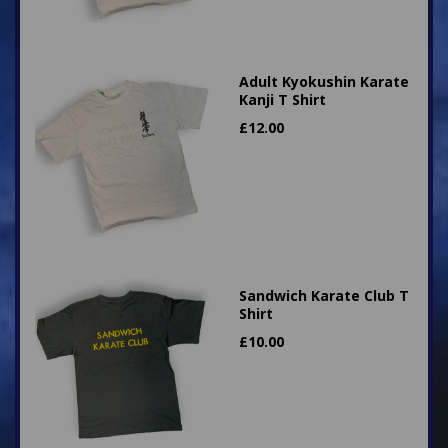
Adult Kyokushin Karate
Kanji T Shirt
£
12.00
Sandwich Karate Club T
Shirt
£
10.00