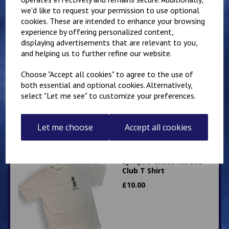
we'd like to request your permission to use optional
cookies. These are intended to enhance your browsing
experience by offering personalized content,
displaying advertisements that are relevant to you,
Mirai Karate Club
and helping us to further refine our website.
Adults T Shirt
Choose "Accept all cookies" to agree to the use of
£
13.50
both essential and optional cookies. Alternatively,
select "Let me see" to customize your preferences.
Let me choose
Accept all cookies
Lympne Childs Karate
Club T Shirt
£
10.00