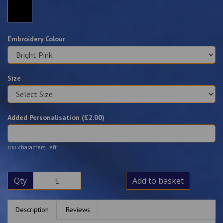
Embroidery Colour
Size
Added Personalisation (£
2.00
)
characters left
100
Qty
Add to basket
Description
Reviews