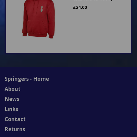
£
24.00
Springers - Home
About
News
Links
Contact
Returns