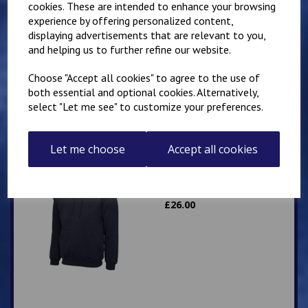
cookies. These are intended to enhance your browsing
experience by offering personalized content,
Mirai Karate Club
displaying advertisements that are relevant to you,
Adults Hoody
and helping us to further refine our website.
£
25.00
Choose "Accept all cookies" to agree to the use of
both essential and optional cookies. Alternatively,
select "Let me see" to customize your preferences.
Let me choose
Accept all cookies
IKK Karate Adults Zip
Hoodie
£
26.00