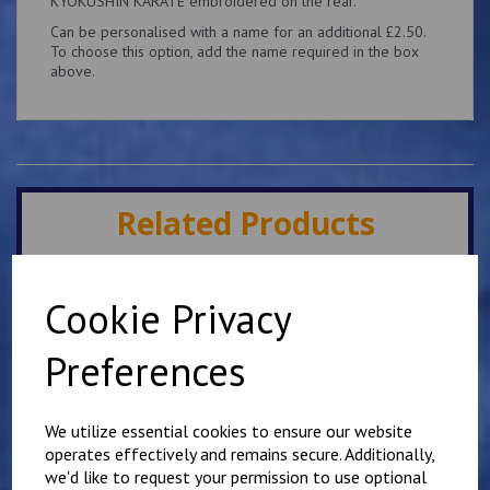
KYOKUSHIN KARATE embroidered on the rear.
Can be personalised with a name for an additional £2.50.
To choose this option, add the name required in the box
above.
Related Products
Minster IKK Karate Club
Cookie Privacy
Kids Hoody
£
25.00
Preferences
We utilize essential cookies to ensure our website
operates effectively and remains secure. Additionally,
we'd like to request your permission to use optional