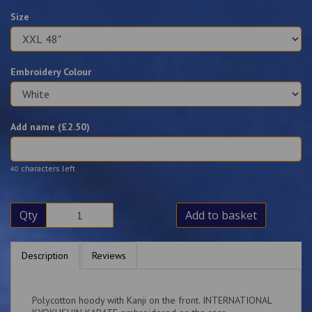
Size
Embroidery Colour
Add name (£
2.50
)
characters left
40
Qty
Add to basket
Description
Reviews
Polycotton hoody with Kanji on the front. INTERNATIONAL