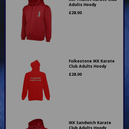
Adults Hoody
£
28.00
Folkestone IKK Karate
Club Adults Hoody
£
28.00
IKK Sandwich Karate
Club Adults Hoody