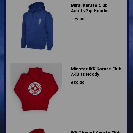
Mirai Karate Club
Adults Zip Hoodie
£
25.00
Minster IKK Karate Club
Adults Hoody
£
30.00
IKK Thanet Karate Club