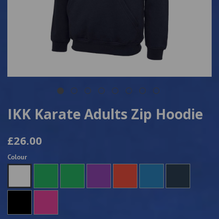
IKK Karate Adults Zip Hoodie
£26.00
Colour