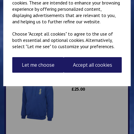
cookies. These are intended to enhance your browsing
experience by offering personalized content,
Mirai Karate Club
displaying advertisements that are relevant to you,
Adults Hoody
and helping us to further refine our website.
£
25.00
Choose "Accept all cookies" to agree to the use of
both essential and optional cookies. Alternatively,
select "Let me see" to customize your preferences.
Let me choose
Accept all cookies
Mirai Karate Club
Adults Zip Hoodie
£
25.00