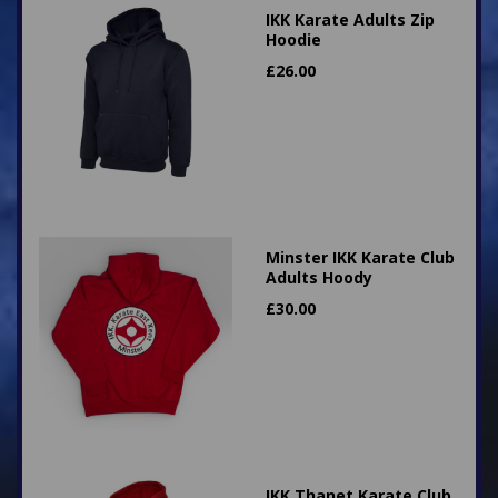
IKK Karate Adults Zip
Hoodie
£
26.00
Minster IKK Karate Club
Adults Hoody
£
30.00
IKK Thanet Karate Club