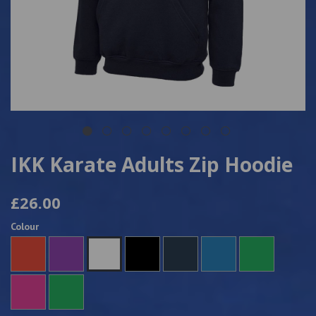
IKK Karate Adults Zip Hoodie
£26.00
Colour