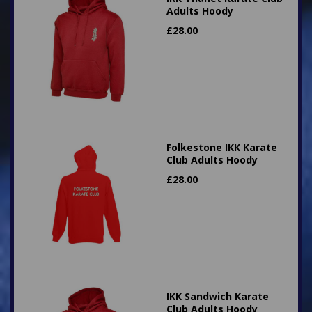
Adults Hoody
£
28.00
Folkestone IKK Karate
Club Adults Hoody
£
28.00
IKK Sandwich Karate
Club Adults Hoody