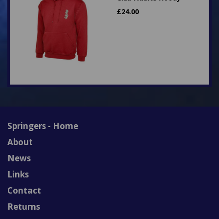
£
24.00
Springers - Home
About
News
Links
Contact
Returns