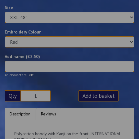
Size
Embroidery Colour
Add name (£
2.50
)
characters left
40
Qty
Add to basket
Description
Reviews
Polycotton hoody with Kanji on the front. INTERNATIONAL