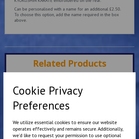
KYOKUSHIN KARATE embroidered on the rear.
Can be personalised with a name for an additional £2.50.
To choose this option, add the name required in the box
above.
Related Products
Minster IKK Karate Club
Cookie Privacy
Kids Hoody
£
25.00
Preferences
We utilize essential cookies to ensure our website
operates effectively and remains secure. Additionally,
we'd like to request your permission to use optional