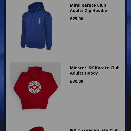
Mirai Karate Club
Adults Zip Hoodie
£
25.00
Minster IKK Karate Club
Adults Hoody
£
30.00
IKK Thanet Karate Club