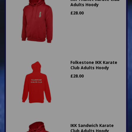
Adults Hoody
£
28.00
Folkestone IKK Karate
Club Adults Hoody
£
28.00
IKK Sandwich Karate
Club Adults Hoody