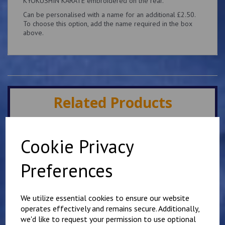
KYOKUSHIN KARATE embroidered on the rear.
Can be personalised with a name for an additional £2.50.
To choose this option, add the name required in the box
above.
Related Products
Minster IKK Karate Club
Cookie Privacy
Kids Hoody
£
25.00
Preferences
We utilize essential cookies to ensure our website
operates effectively and remains secure. Additionally,
we'd like to request your permission to use optional