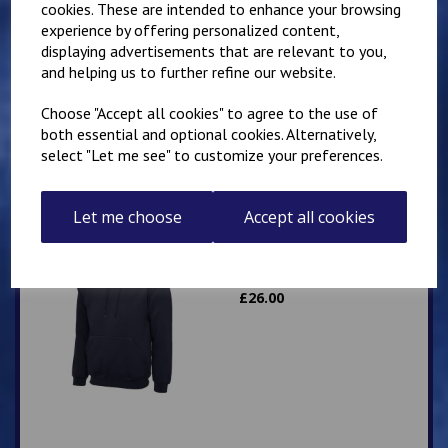
cookies. These are intended to enhance your browsing
experience by offering personalized content,
Mirai Karate Club
displaying advertisements that are relevant to you,
Adults Hoody
and helping us to further refine our website.
£
25.00
Choose "Accept all cookies" to agree to the use of
both essential and optional cookies. Alternatively,
select "Let me see" to customize your preferences.
Let me choose
Accept all cookies
IKK Karate Adults Zip
Hoodie
£
26.00