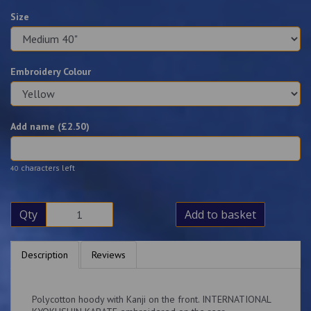
Size
Embroidery Colour
Add name (£
2.50
)
characters left
40
Qty
Add to basket
Description
Reviews
Polycotton hoody with Kanji on the front. INTERNATIONAL