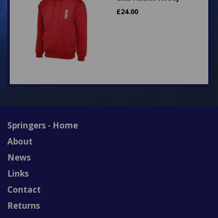
£
24.00
Springers - Home
About
News
Links
Contact
Returns