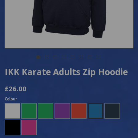
IKK Karate Adults Zip Hoodie
£26.00
Colour