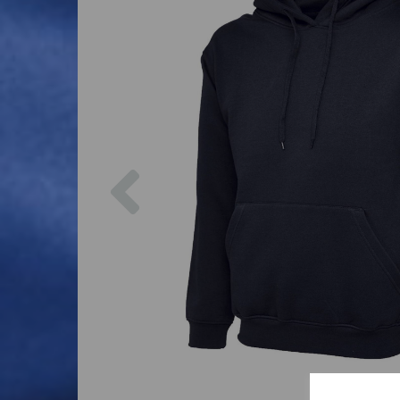
Previous