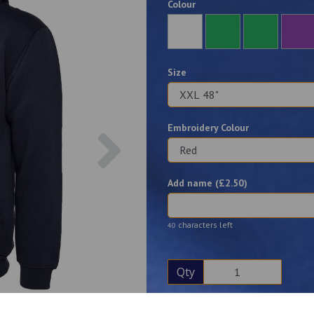
Colour
Size
Embroidery Colour
Next
Add name (£
2.50
)
characters left
40
Qty
Description
Reviews