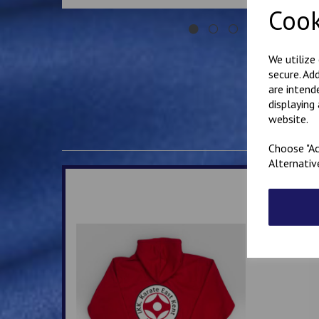
Cook
We utilize
secure. Ad
are intend
displaying
website.
Choose "Ac
Alternativ