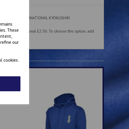
 on the front. INTERNATIONAL KYOKUSHIN
ear.
remains
ies. These
me for an additional £2.50. To choose this option, add
ontent,
 above.
refine our
l cookies.