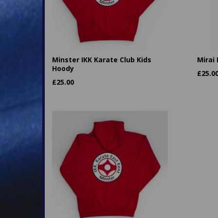
Minster IKK Karate Club Kids
Mirai
Hoody
£
25.0
£
25.00