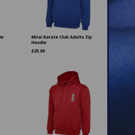
ie
Mirai Karate Club Adults Zip
Hoodie
£
25.00