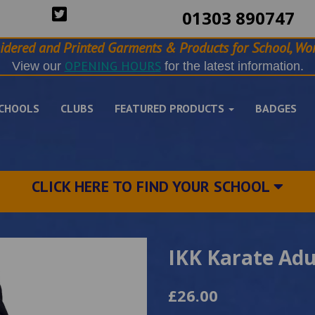
01303 890747
idered and Printed Garments & Products for School, Wor
OPENING HOURS
View our
for the latest information.
CHOOLS
CLUBS
FEATURED PRODUCTS
BADGES
CLICK HERE TO FIND YOUR SCHOOL
IKK Karate Adu
£26.00