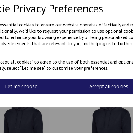
ie Privacy Preferences
Polycotton hoody with Kanji
KARATE embroidered on the r
 essential cookies to ensure our website operates effectively and 
ditionally, we'd like to request your permission to use optional cook
Can be personalised with a na
ed to enhance your browsing experience by offering personalized c
the name required in the box
 advertisements that are relevant to you, and helping us to further 
cept all cookies" to agree to the use of both essential and optiona
ely, select "Let me see" to customize your preferences.
Related Products
Let me choose
Accept all cookies