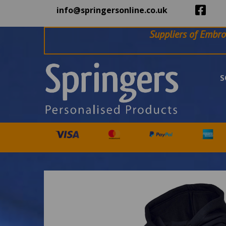
info@springersonline.co.uk
Suppliers of Embro
S