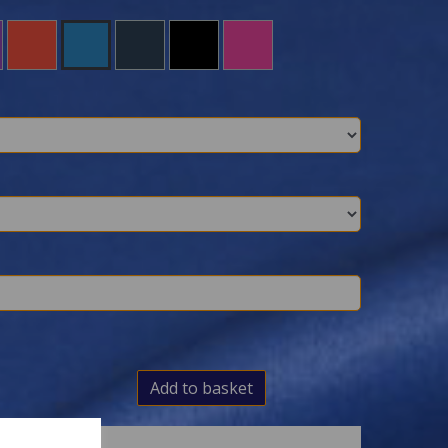
Add to basket