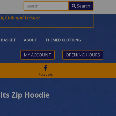
Search
k, Club and Leisure
BASKET
ABOUT
THEMED CLOTHING
MY ACCOUNT
OPENING HOURS
Facebook
lts Zip Hoodie