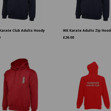
 Karate Club Adults Hoody
IKK Karate Adults Zip Hood
0
£
26.00