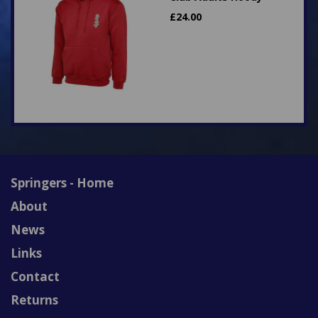
£
24.00
Springers - Home
About
News
Links
Contact
Returns