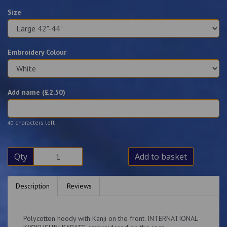
Size
Embroidery Colour
Add name (£
2.50
)
characters left
40
Qty
Add to basket
Description
Reviews
Polycotton hoody with Kanji on the front. INTERNATIONAL