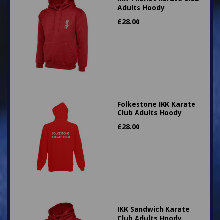
Adults Hoody
£
28.00
Folkestone IKK Karate
Club Adults Hoody
£
28.00
IKK Sandwich Karate
Club Adults Hoody