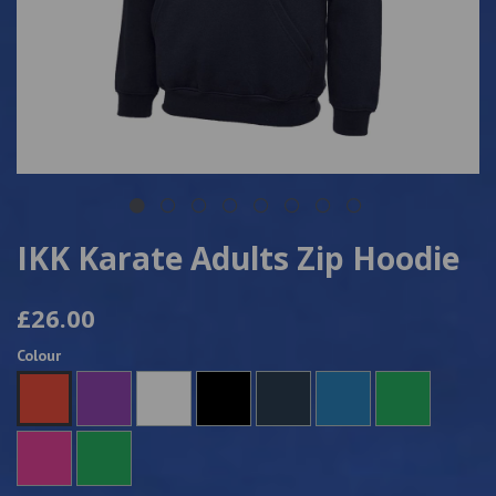
IKK Karate Adults Zip Hoodie
£26.00
Colour