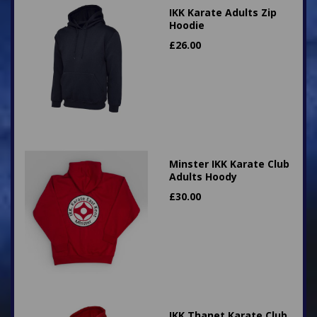
IKK Karate Adults Zip
Hoodie
£
26.00
Minster IKK Karate Club
Adults Hoody
£
30.00
IKK Thanet Karate Club