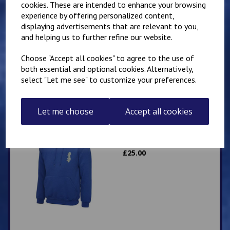
cookies. These are intended to enhance your browsing
experience by offering personalized content,
Mirai Karate Club
displaying advertisements that are relevant to you,
Adults Hoody
and helping us to further refine our website.
£
25.00
Choose "Accept all cookies" to agree to the use of
both essential and optional cookies. Alternatively,
select "Let me see" to customize your preferences.
Let me choose
Accept all cookies
Mirai Karate Club
Adults Zip Hoodie
£
25.00