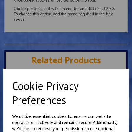
KYOKUSHIN KARATE embroidered on the rear.
Can be personalised with a name for an additional £2.50.
To choose this option, add the name required in the box
above.
Related Products
Minster IKK Karate Club
Cookie Privacy
Kids Hoody
£
25.00
Preferences
We utilize essential cookies to ensure our website
operates effectively and remains secure. Additionally,
we'd like to request your permission to use optional