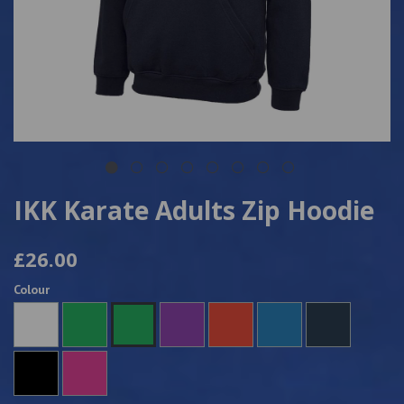
IKK Karate Adults Zip Hoodie
£26.00
Colour