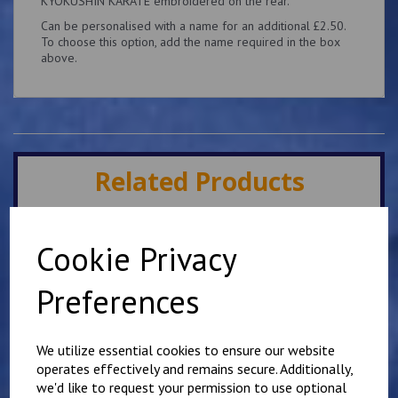
KYOKUSHIN KARATE embroidered on the rear.
Can be personalised with a name for an additional £2.50.
To choose this option, add the name required in the box
above.
Related Products
Minster IKK Karate Club
Cookie Privacy
Kids Hoody
£
25.00
Preferences
We utilize essential cookies to ensure our website
operates effectively and remains secure. Additionally,
we'd like to request your permission to use optional