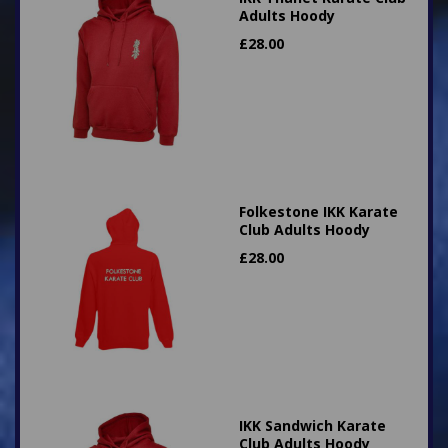
Adults Hoody
£
28.00
Folkestone IKK Karate
Club Adults Hoody
£
28.00
IKK Sandwich Karate
Club Adults Hoody