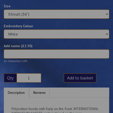
Size
Embroidery Colour
Add name (£
2.50
)
characters left
40
Qty
Add to basket
Description
Reviews
Polycotton hoody with Kanji on the front. INTERNATIONAL