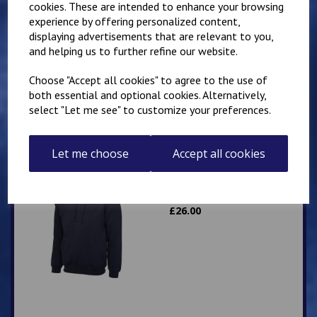
cookies. These are intended to enhance your browsing
experience by offering personalized content,
Mirai Karate Club
displaying advertisements that are relevant to you,
Adults Hoody
and helping us to further refine our website.
£
25.00
Choose "Accept all cookies" to agree to the use of
both essential and optional cookies. Alternatively,
select "Let me see" to customize your preferences.
Let me choose
Accept all cookies
IKK Karate Adults Zip
Hoodie
£
26.00