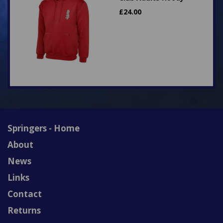
£
24.00
Springers - Home
About
News
Links
Contact
Returns