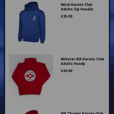
Mirai Karate Club
Adults Zip Hoodie
£
25.00
Minster IKK Karate Club
Adults Hoody
£
30.00
IKK Thanet Karate Club