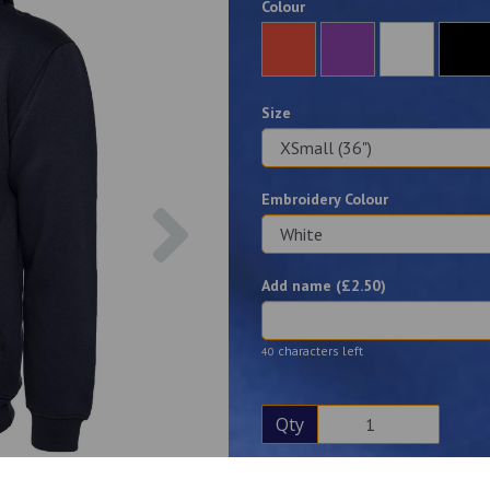
Colour
Size
Embroidery Colour
Next
Add name (£
2.50
)
characters left
40
Qty
Description
Reviews