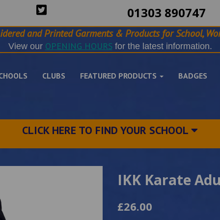
01303 890747
idered and Printed Garments & Products for School, Wor
OPENING HOURS
View our
for the latest information.
CHOOLS
CLUBS
FEATURED PRODUCTS
BADGES
CLICK HERE TO FIND YOUR SCHOOL
IKK Karate Adu
£26.00