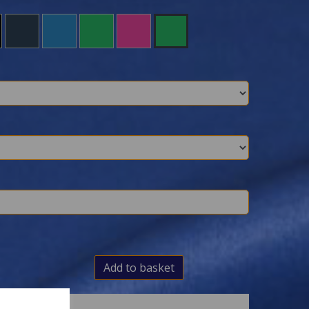
Add to basket