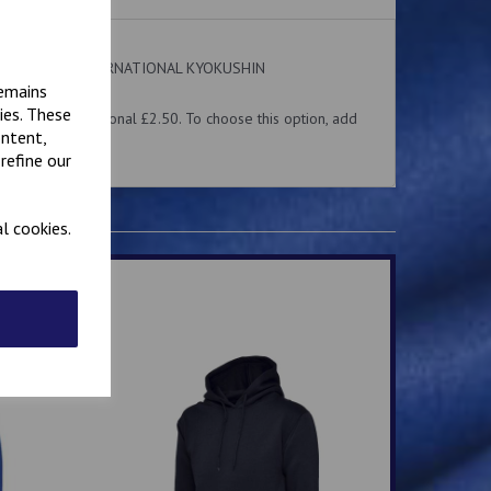
 on the front. INTERNATIONAL KYOKUSHIN
ear.
remains
ies. These
me for an additional £2.50. To choose this option, add
ontent,
 above.
refine our
l cookies.