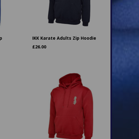
p
IKK Karate Adults Zip Hoodie
£
26.00