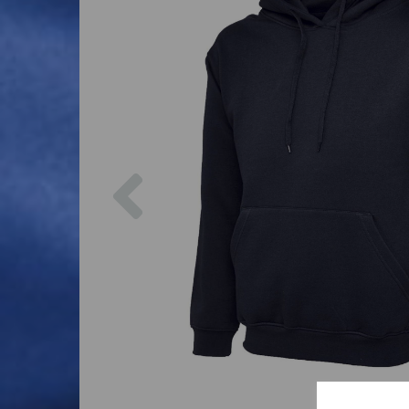
Previous