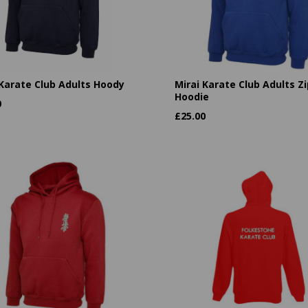
 Karate Club Adults Hoody
Mirai Karate Club Adults Zi
Hoodie
0
£
25.00