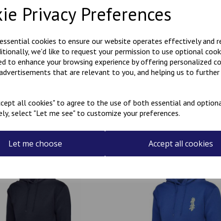
ie Privacy Preferences
Polycotton hoody with Kanji
KARATE embroidered on the r
 essential cookies to ensure our website operates effectively and 
ditionally, we'd like to request your permission to use optional cook
Can be personalised with a na
ed to enhance your browsing experience by offering personalized c
the name required in the box
 advertisements that are relevant to you, and helping us to further 
cept all cookies" to agree to the use of both essential and optiona
ely, select "Let me see" to customize your preferences.
Related Products
Let me choose
Accept all cookies