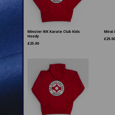
Minster IKK Karate Club Kids
Mirai
Hoody
£
25.0
£
25.00