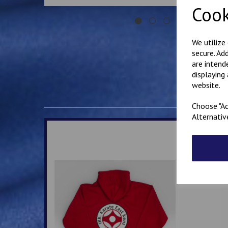
Cook
We utilize
secure. Ad
are intend
displaying
website.
Choose "Ac
Alternativ