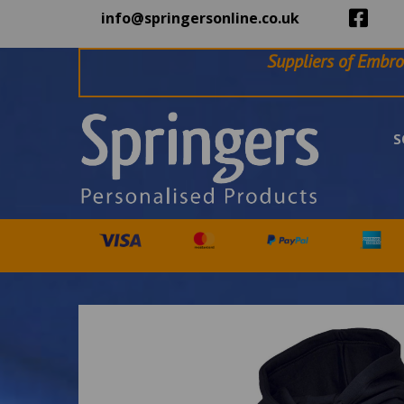
info@springersonline.co.uk
Suppliers of Embro
S