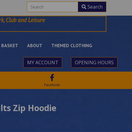
Search
k, Club and Leisure
BASKET
ABOUT
THEMED CLOTHING
MY ACCOUNT
OPENING HOURS
Facebook
lts Zip Hoodie