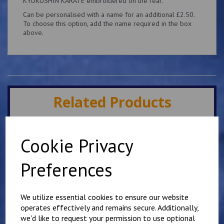
KYOKUSHIN KARATE embroidered on the rear.
Can be personalised with a name for an additional £2.50.
To choose this option, add the name required in the box
above.
Related Products
Minster IKK Karate Club
Cookie Privacy
Kids Hoody
£
25.00
Preferences
We utilize essential cookies to ensure our website
operates effectively and remains secure. Additionally,
we'd like to request your permission to use optional