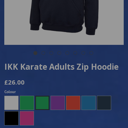
IKK Karate Adults Zip Hoodie
£26.00
Colour