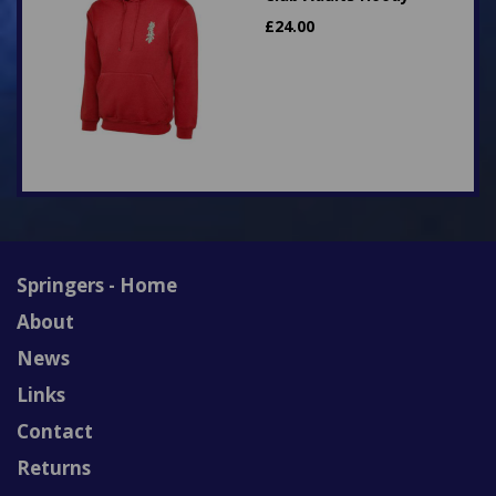
£
24.00
Springers - Home
About
News
Links
Contact
Returns