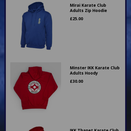
Mirai Karate Club
Adults Zip Hoodie
£
25.00
Minster IKK Karate Club
Adults Hoody
£
30.00
IKK Thanet Karate Club