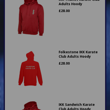
Adults Hoody
£
28.00
Folkestone IKK Karate
Club Adults Hoody
£
28.00
IKK Sandwich Karate
Club Adults Hoody