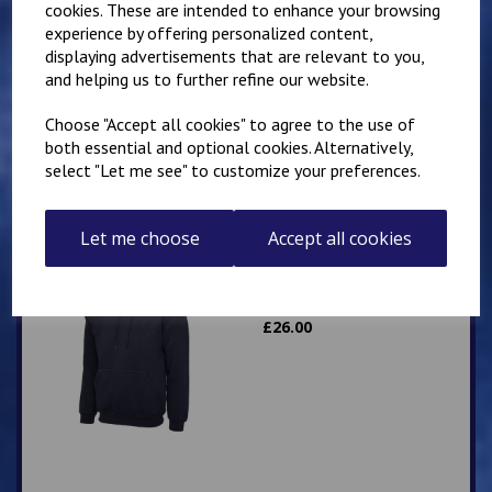
cookies. These are intended to enhance your browsing
experience by offering personalized content,
Mirai Karate Club
displaying advertisements that are relevant to you,
Adults Hoody
and helping us to further refine our website.
£
25.00
Choose "Accept all cookies" to agree to the use of
both essential and optional cookies. Alternatively,
select "Let me see" to customize your preferences.
Let me choose
Accept all cookies
IKK Karate Adults Zip
Hoodie
£
26.00