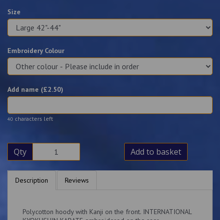
Size
Embroidery Colour
Add name (£
2.50
)
characters left
40
Qty
Add to basket
Description
Reviews
Polycotton hoody with Kanji on the front. INTERNATIONAL