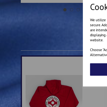
Cook
We utilize
secure. Ad
are intend
displaying
website.
Choose "Ac
Alternativ