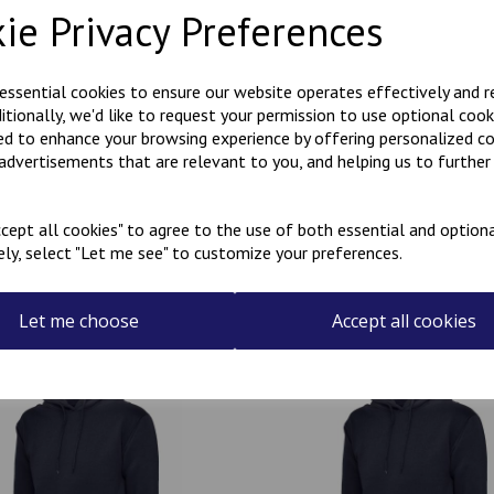
ie Privacy Preferences
Polycotton hoody with Kanji
KARATE embroidered on the r
 essential cookies to ensure our website operates effectively and 
ditionally, we'd like to request your permission to use optional cook
Can be personalised with a na
ed to enhance your browsing experience by offering personalized c
the name required in the box
 advertisements that are relevant to you, and helping us to further 
cept all cookies" to agree to the use of both essential and optiona
ely, select "Let me see" to customize your preferences.
Related Products
Let me choose
Accept all cookies