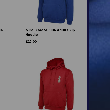
ie
Mirai Karate Club Adults Zip
Hoodie
£
25.00