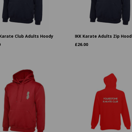
 Karate Club Adults Hoody
IKK Karate Adults Zip Hood
0
£
26.00