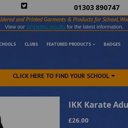
01303 890747
idered and Printed Garments & Products for School, Wor
OPENING HOURS
View our
for the latest information.
CHOOLS
CLUBS
FEATURED PRODUCTS
BADGES
CLICK HERE TO FIND YOUR SCHOOL
IKK Karate Adu
£26.00