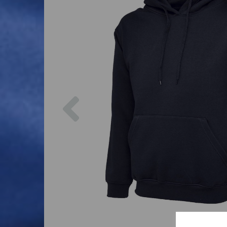
Previous