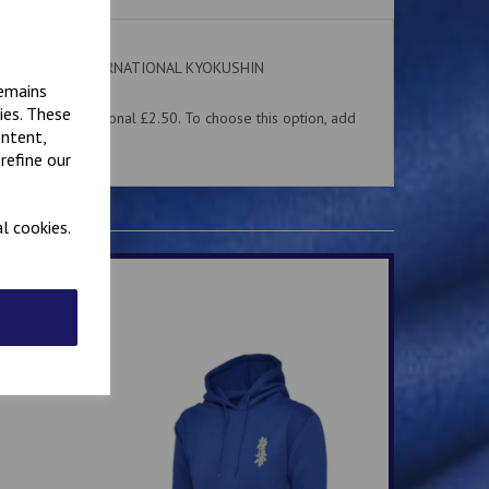
 on the front. INTERNATIONAL KYOKUSHIN
ear.
remains
ies. These
me for an additional £2.50. To choose this option, add
ontent,
 above.
refine our
l cookies.