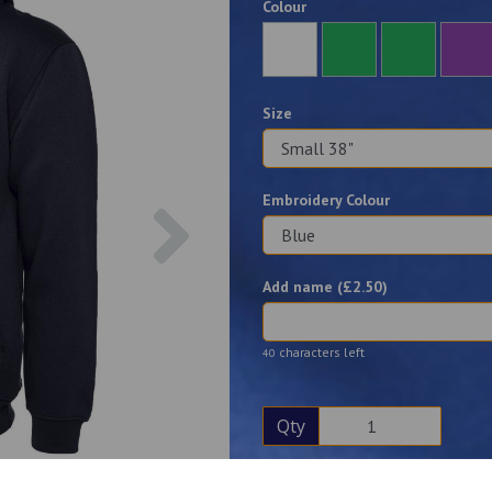
Colour
Size
Embroidery Colour
Next
Add name (£
2.50
)
characters left
40
Qty
Description
Reviews