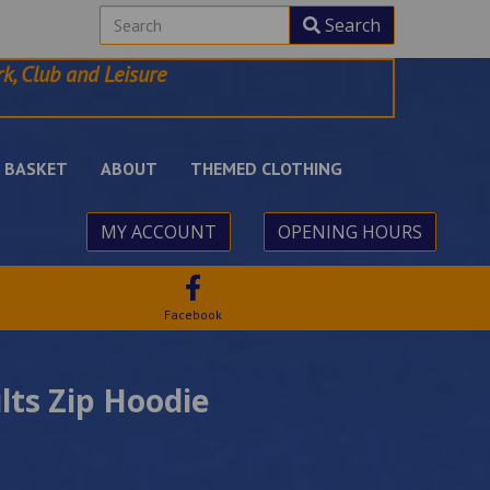
Search
k, Club and Leisure
BASKET
ABOUT
THEMED CLOTHING
MY ACCOUNT
OPENING HOURS
Facebook
lts Zip Hoodie