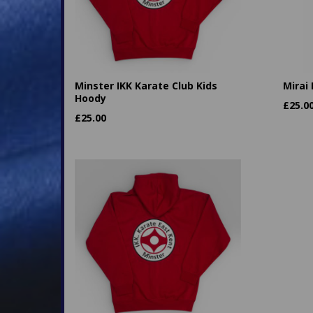
Minster IKK Karate Club Kids
Mirai
Hoody
£
25.0
£
25.00