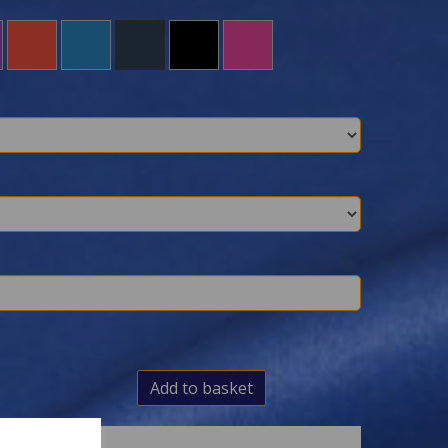
Add to basket