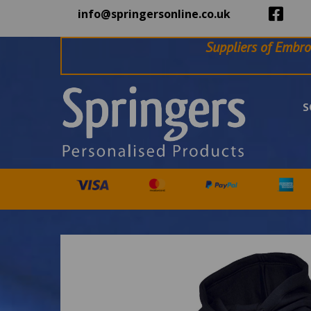
info@springersonline.co.uk
Suppliers of Embro
S