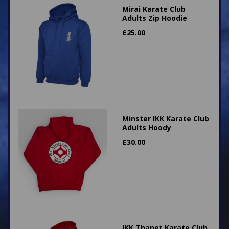
Mirai Karate Club
Adults Zip Hoodie
£
25.00
Minster IKK Karate Club
Adults Hoody
£
30.00
IKK Thanet Karate Club