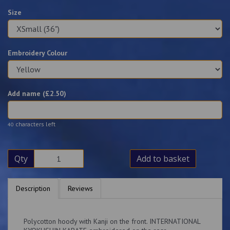
Size
Embroidery Colour
Add name (£
2.50
)
characters left
40
Qty
Add to basket
Description
Reviews
Polycotton hoody with Kanji on the front. INTERNATIONAL