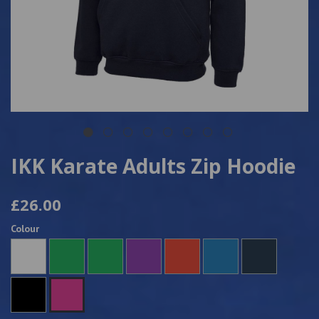
IKK Karate Adults Zip Hoodie
£26.00
Colour