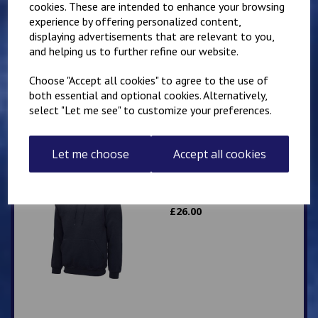
cookies. These are intended to enhance your browsing
experience by offering personalized content,
Mirai Karate Club
displaying advertisements that are relevant to you,
Adults Hoody
and helping us to further refine our website.
£
25.00
Choose "Accept all cookies" to agree to the use of
both essential and optional cookies. Alternatively,
select "Let me see" to customize your preferences.
Let me choose
Accept all cookies
IKK Karate Adults Zip
Hoodie
£
26.00