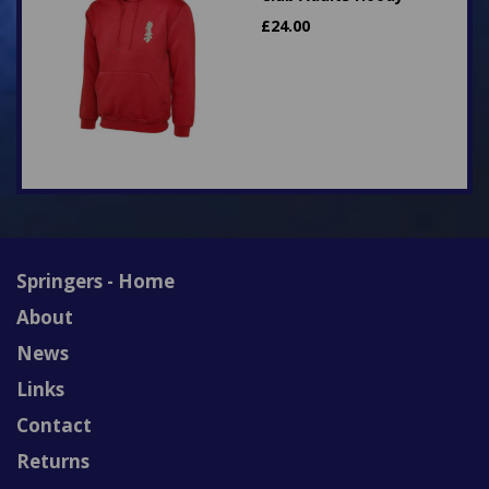
£
24.00
Springers - Home
About
News
Links
Contact
Returns