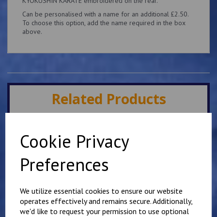
KYOKUSHIN KARATE embroidered on the rear.
Can be personalised with a name for an additional £2.50.
To choose this option, add the name required in the box
above.
Related Products
Minster IKK Karate Club
Cookie Privacy
Kids Hoody
£
25.00
Preferences
We utilize essential cookies to ensure our website
operates effectively and remains secure. Additionally,
we'd like to request your permission to use optional