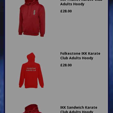
Adults Hoody
£
28.00
Folkestone IKK Karate
Club Adults Hoody
£
28.00
IKK Sandwich Karate
Club Adults Hoody