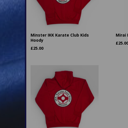
Minster IKK Karate Club Kids
Mirai
Hoody
£
25.0
£
25.00