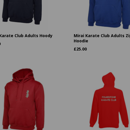
 Karate Club Adults Hoody
Mirai Karate Club Adults Zi
Hoodie
0
£
25.00