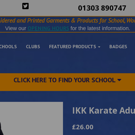
01303 890747
idered and Printed Garments & Products for School, Wor
OPENING HOURS
View our
for the latest information.
CHOOLS
CLUBS
FEATURED PRODUCTS
BADGES
CLICK HERE TO FIND YOUR SCHOOL
IKK Karate Adu
£26.00