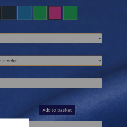
Add to basket