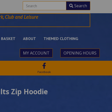
Search
k, Club and Leisure
BASKET
ABOUT
THEMED CLOTHING
MY ACCOUNT
OPENING HOURS
Facebook
lts Zip Hoodie