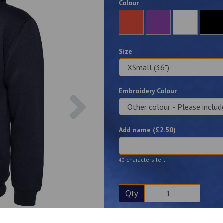
Colour
Size
Embroidery Colour
Next
Add name (£
2.50
)
characters left
40
Qty
Description
Reviews