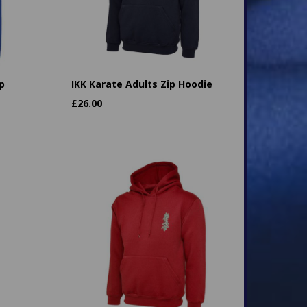
p
IKK Karate Adults Zip Hoodie
£
26.00