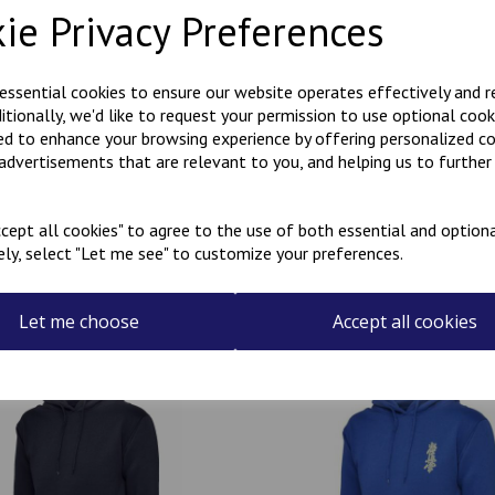
ie Privacy Preferences
Polycotton hoody with Kanji
KARATE embroidered on the r
 essential cookies to ensure our website operates effectively and 
ditionally, we'd like to request your permission to use optional cook
Can be personalised with a na
ed to enhance your browsing experience by offering personalized c
the name required in the box
 advertisements that are relevant to you, and helping us to further 
cept all cookies" to agree to the use of both essential and optiona
ely, select "Let me see" to customize your preferences.
Related Products
Let me choose
Accept all cookies