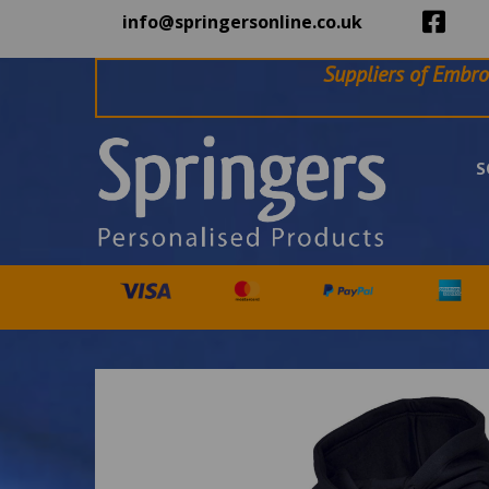
info@springersonline.co.uk
Suppliers of Embro
S