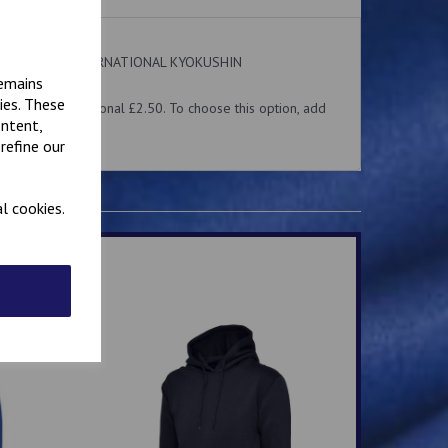
 on the front. INTERNATIONAL KYOKUSHIN
ear.
remains
ies. These
me for an additional £2.50. To choose this option, add
ontent,
 above.
refine our
l cookies.