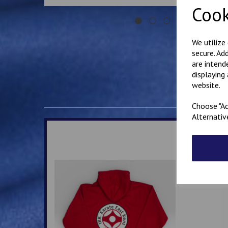
Cook
We utilize
secure. Ad
are intend
displaying
website.
Choose "Ac
Alternativ