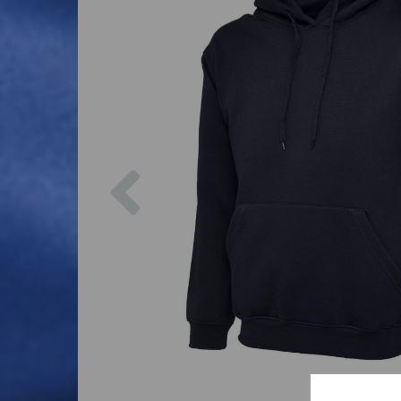
Previous